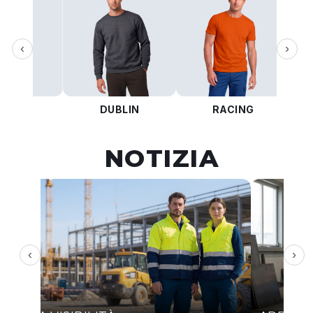
‹
›
KOTA
DUBLIN
RACING
NOTIZIA
‹
›