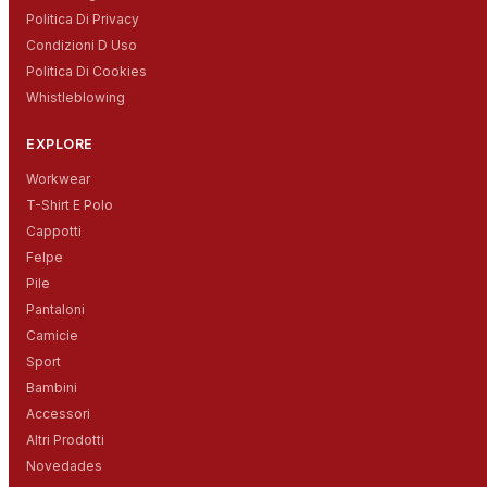
Politica Di Privacy
Condizioni D Uso
Politica Di Cookies
Whistleblowing
EXPLORE
Workwear
T-Shirt E Polo
Cappotti
Felpe
Pile
Pantaloni
Camicie
Sport
Bambini
Accessori
Altri Prodotti
Novedades