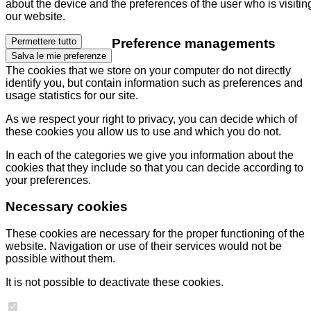
about the device and the preferences of the user who is visitin
our website.
Preference managements
Permettere tutto
Salva le mie preferenze
The cookies that we store on your computer do not directly
identify you, but contain information such as preferences and
usage statistics for our site.
As we respect your right to privacy, you can decide which of
these cookies you allow us to use and which you do not.
In each of the categories we give you information about the
cookies that they include so that you can decide according to
your preferences.
Necessary cookies
These cookies are necessary for the proper functioning of the
website. Navigation or use of their services would not be
possible without them.
It is not possible to deactivate these cookies.