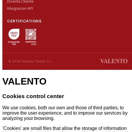
Diventa Cliente
Integracion API
CERTIFICATIONS
© 2026 Valento Textile S.L.
VALENTO
Cookies control center
We use cookies, both our own and those of third parties, to
improve the user experience, and to improve our services by
analyzing your browsing.
'Cookies' are small files that allow the storage of information