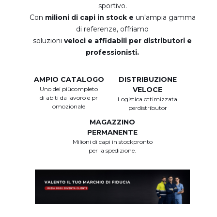
sportivo.
Con
milioni di capi in stock e
un'ampia gamma
di referenze, offriamo
soluzioni
veloci e affidabili per distributori e
professionisti.
AMPIO CATALOGO
DISTRIBUZIONE
Uno dei piùcompleto
VELOCE
di abiti da lavoro e pr
Logistica ottimizzata
omozionale
perdistributor
MAGAZZINO
PERMANENTE
Milioni di capi in stockpronto
per la spedizione.