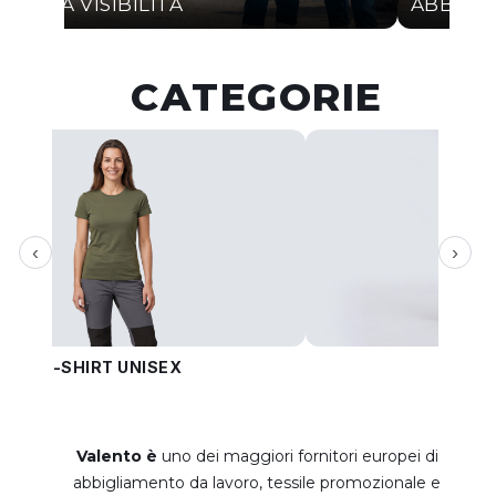
ALTA VISIBILITÀ
ABBIGL
CATEGORIE
‹
›
T-SHIRT UNISEX
PANT
Valento è
uno dei maggiori fornitori europei di
abbigliamento da lavoro, tessile promozionale e