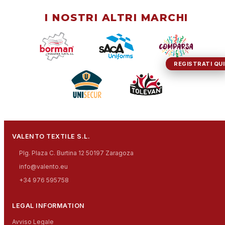
I NOSTRI ALTRI MARCHI
REGISTRATI QUI
VALENTO TEXTILE S.L.
Plg. Plaza C. Burtina 12 50197 Zaragoza
info@valento.eu
+34 976 595758
LEGAL INFORMATION
Avviso Legale