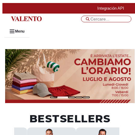
Integración API
Menu
BESTSELLERS