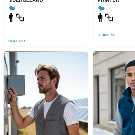
MULHOLLAND
PRINTER
60.308 uds
60.490 uds