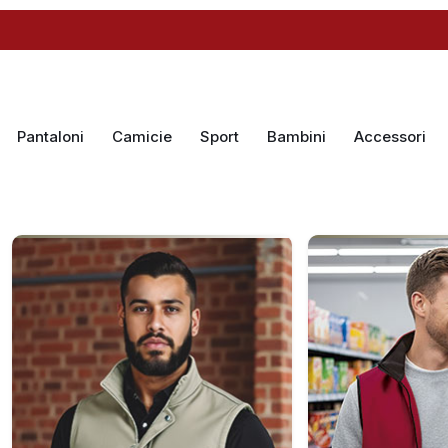
Pantaloni
Camicie
Sport
Bambini
Accessori