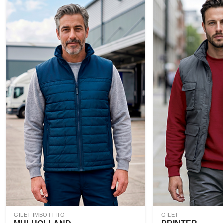
GILET IMBOTTITO
GILET