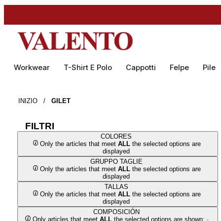
Workwear
T-Shirt E Polo
Cappotti
Felpe
Pile
INIZIO
/
GILET
FILTRI
COLORES
Only the articles that meet
ALL
the selected options are
displayed
GRUPPO TAGLIE
Only the articles that meet
ALL
the selected options are
displayed
TALLAS
Only the articles that meet
ALL
the selected options are
displayed
COMPOSICIÓN
Only articles that meet
ALL
the selected options are shown: ·