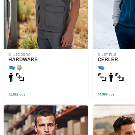
G. LEGGERO
GILET PILE
HARDWARE
CERLER
51.622 uds
44.996 uds