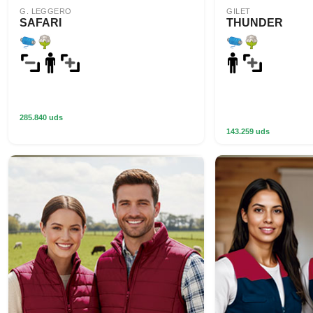
G. LEGGERO
GILET
SAFARI
THUNDER
285.840 uds
143.259 uds