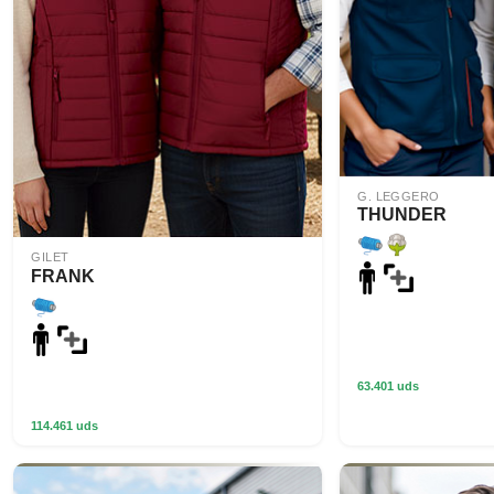
G. LEGGERO
THUNDER
GILET
FRANK
63.401 uds
114.461 uds