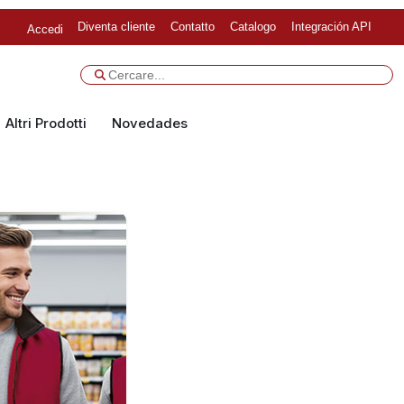
Diventa cliente
Contatto
Catalogo
Integración API
Accedi
Altri Prodotti
Novedades