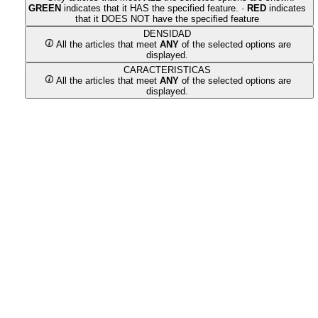
GREEN
indicates that it HAS the specified feature. ·
RED
indicates
that it DOES NOT have the specified feature
DENSIDAD
All the articles that meet
ANY
of the selected options are
displayed.
CARACTERISTICAS
All the articles that meet
ANY
of the selected options are
displayed.