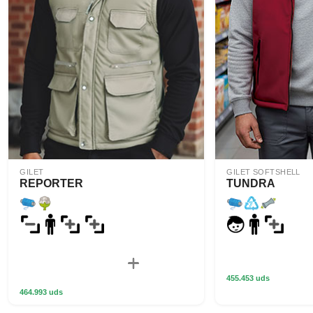
GILET
GILET SOFTSHELL
REPORTER
TUNDRA
455.453 uds
464.993 uds