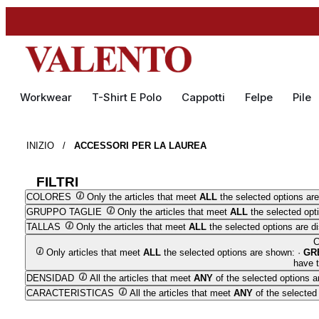
Workwear
T-Shirt E Polo
Cappotti
Felpe
Pile
INIZIO
/
ACCESSORI PER LA LAUREA
FILTRI
COLORES
Only the articles that meet
ALL
the selected options are
GRUPPO TAGLIE
Only the articles that meet
ALL
the selected opt
TALLAS
Only the articles that meet
ALL
the selected options are d
Only articles that meet
ALL
the selected options are shown: ·
GR
have t
DENSIDAD
All the articles that meet
ANY
of the selected options a
CARACTERISTICAS
All the articles that meet
ANY
of the selected 