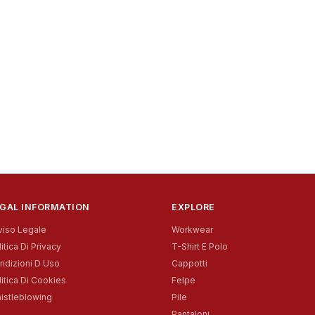
GAL INFORMATION
EXPLORE
viso Legale
Workwear
itica Di Privacy
T-Shirt E Polo
ndizioni D Uso
Cappotti
litica Di Cookies
Felpe
istleblowing
Pile
Pantaloni