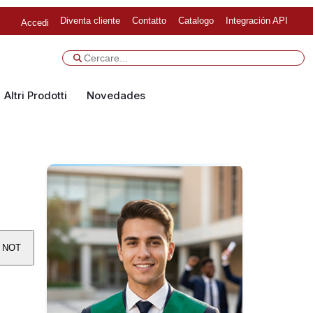
Diventa cliente
Contatto
Catalogo
Integración API
Accedi
Altri Prodotti
Novedades
S NOT