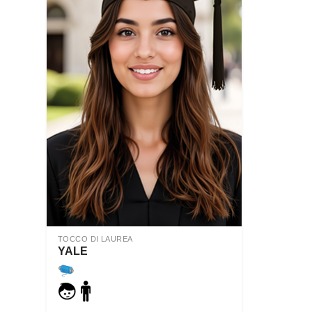
TOCCO DI LAUREA
YALE