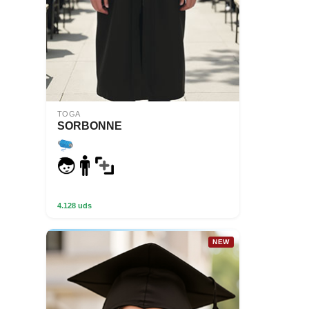
TOGA
SORBONNE
4.128 uds
NEW