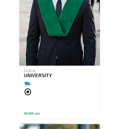
FASCIA
UNIVERSITY
98.909 uds