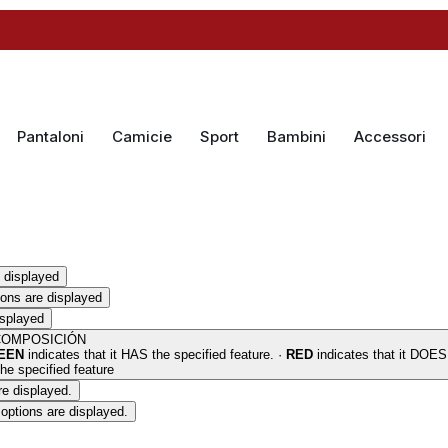
Pantaloni
Camicie
Sport
Bambini
Accessori
 displayed
ions are displayed
isplayed
COMPOSICIÓN
EEN
indicates that it HAS the specified feature. ·
RED
indicates that it DOE
he specified feature
re displayed.
options are displayed.