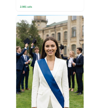
2.981 uds