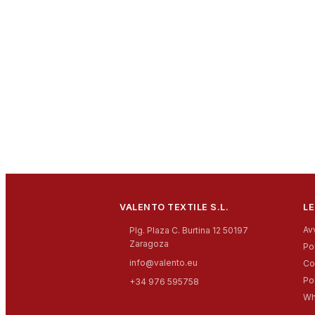
VALENTO TEXTILE S.L.
LE
Av
Plg. Plaza C. Burtina 12 50197
Zaragoza
Pol
info@valento.eu
Co
Po
+34 976 595758
Wh