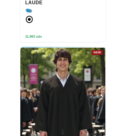
LAUDE
11.983 uds
NEW