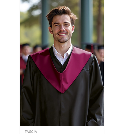
FASCIA