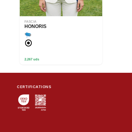
FASCIA
HONORIS
2.267 uds
CERTIFICATIONS