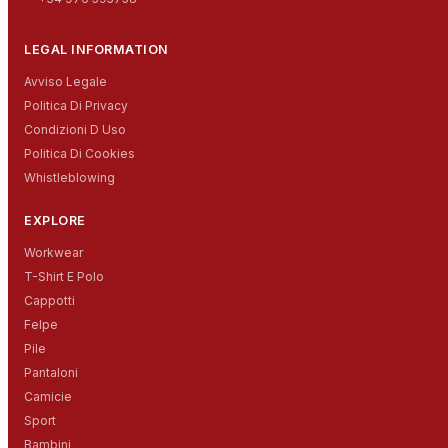
LEGAL INFORMATION
Avviso Legale
Politica Di Privacy
Condizioni D Uso
Politica Di Cookies
Whistleblowing
EXPLORE
Workwear
T-Shirt E Polo
Cappotti
Felpe
Pile
Pantaloni
Camicie
Sport
Bambini