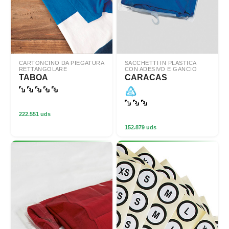
CARTONCINO DA PIEGATURA
SACCHETTI IN PLASTICA
RETTANGOLARE
CON ADESIVO E GANCIO
TABOA
CARACAS
222.551 uds
152.879 uds