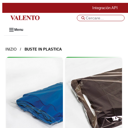
Integración API
Menu
INIZIO
/
BUSTE IN PLASTICA