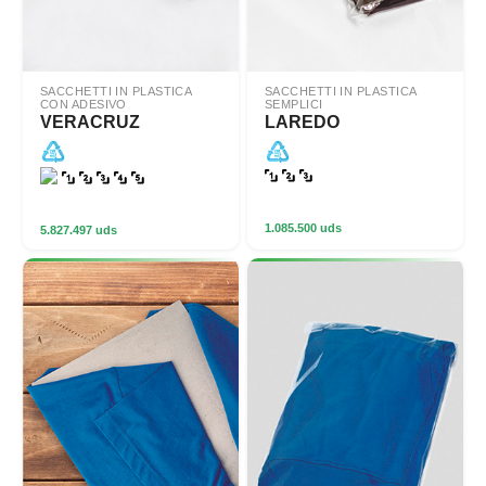
SACCHETTI IN PLASTICA
SACCHETTI IN PLASTICA
CON ADESIVO
SEMPLICI
VERACRUZ
LAREDO
1.085.500 uds
5.827.497 uds