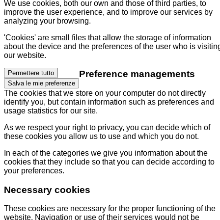
We use cookies, both our own and those of third parties, to
improve the user experience, and to improve our services by
analyzing your browsing.
'Cookies' are small files that allow the storage of information
about the device and the preferences of the user who is visitin
our website.
Preference managements
Permettere tutto
Salva le mie preferenze
The cookies that we store on your computer do not directly
identify you, but contain information such as preferences and
usage statistics for our site.
As we respect your right to privacy, you can decide which of
these cookies you allow us to use and which you do not.
In each of the categories we give you information about the
cookies that they include so that you can decide according to
your preferences.
Necessary cookies
These cookies are necessary for the proper functioning of the
website. Navigation or use of their services would not be