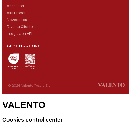
Accessori
Altri Prodotti
Novedades
Diventa Cliente
Integracion API
CERTIFICATIONS
© 2026 Valento Textile S.L.
VALENTO
Cookies control center