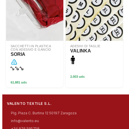
SACCHETTI IN PLASTICA
ADESIVI DI TAGLIE
CON ADESIVO E GANCIO
VALINKA
SORIA
2.003 uds
61.881 uds
VALENTO TEXTILE S.L.
Plg. Plaza C. Burtina 12 50197 Zaragoza
info@valento.eu
+34 976 595758