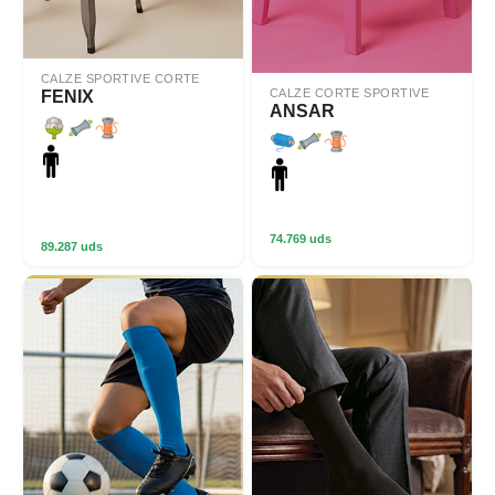
CALZE SPORTIVE CORTE
CALZE CORTE SPORTIVE
FENIX
ANSAR
74.769 uds
89.287 uds