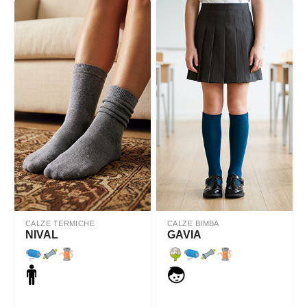
CALZE TERMICHE
CALZE BIMBA
NIVAL
GAVIA