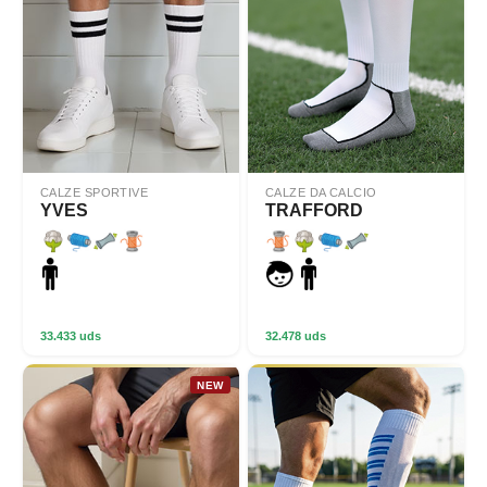
CALZE SPORTIVE
CALZE DA CALCIO
YVES
TRAFFORD
33.433 uds
32.478 uds
NEW