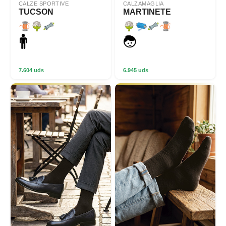
CALZE SPORTIVE
CALZAMAGLIA
TUCSON
MARTINETE
7.604 uds
6.945 uds