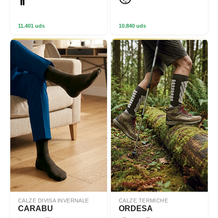
11.401 uds
10.840 uds
CALZE DIVISA INVERNALE
CALZE TERMICHE
CARABU
ORDESA