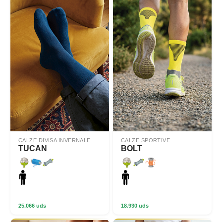
CALZE DIVISA INVERNALE
CALZE SPORTIVE
TUCAN
BOLT
25.066 uds
18.930 uds