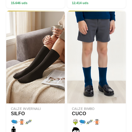
15.646 uds
12.414 uds
CALZE INVERNALI
CALZE BIMBO
SILFO
CUCO