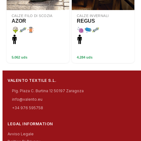
CALZE FILO DI SCOZIA
CALZE INVERNALI
AZOR
REGUS
5.062 uds
4.284 uds
VALENTO TEXTILE S.L.
Plg. Plaza C. Burtina 12 50197 Zaragoza
info@valento.eu
+34 976 595758
LEGAL INFORMATION
Avviso Legale