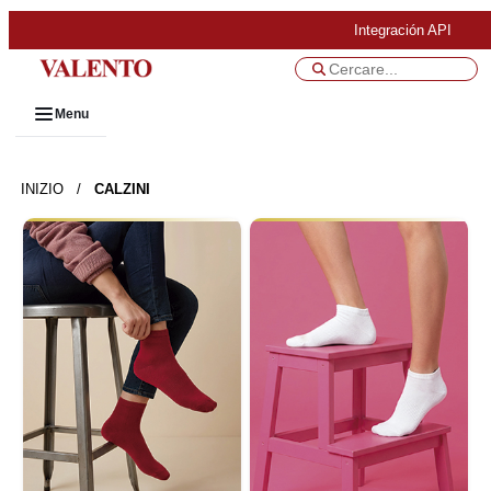
Integración API
Menu
INIZIO
/
CALZINI