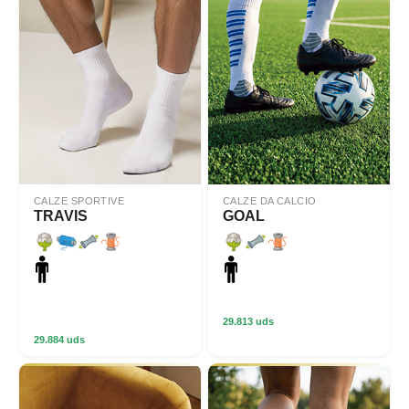
CALZE SPORTIVE
CALZE DA CALCIO
TRAVIS
GOAL
29.813 uds
29.884 uds