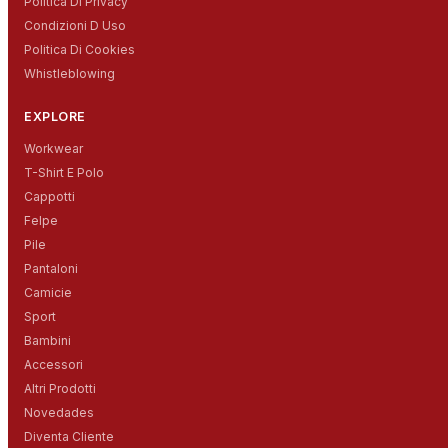
Politica Di Privacy
Condizioni D Uso
Politica Di Cookies
Whistleblowing
EXPLORE
Workwear
T-Shirt E Polo
Cappotti
Felpe
Pile
Pantaloni
Camicie
Sport
Bambini
Accessori
Altri Prodotti
Novedades
Diventa Cliente