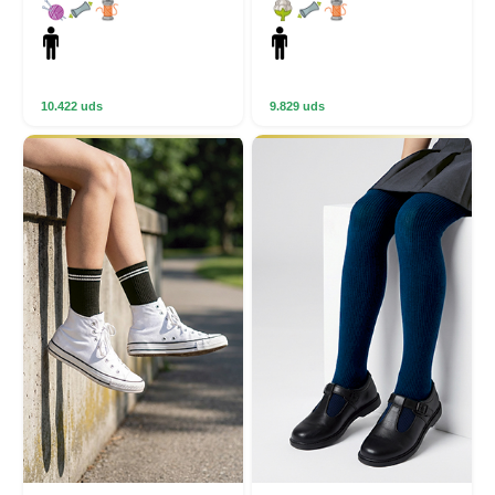
10.422 uds
9.829 uds