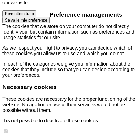
our website.
Preference managements
Permettere tutto
Salva le mie preferenze
The cookies that we store on your computer do not directly
identify you, but contain information such as preferences and
usage statistics for our site.
As we respect your right to privacy, you can decide which of
these cookies you allow us to use and which you do not.
In each of the categories we give you information about the
cookies that they include so that you can decide according to
your preferences.
Necessary cookies
These cookies are necessary for the proper functioning of the
website. Navigation or use of their services would not be
possible without them.
It is not possible to deactivate these cookies.