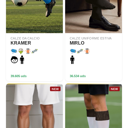
CALZE DA CALCIO
CALZE UNIFORME ESTIVA
KRAMER
MIRLO
39.605 uds
36.534 uds
NEW
NEW