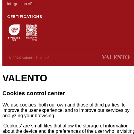
Integracion API
CERTIFICATIONS
© 2026 Valento Textile S.L.
VALENTO
Cookies control center
We use cookies, both our own and those of third parties, to
improve the user experience, and to improve our services by
analyzing your browsing.
'Cookies' are small files that allow the storage of information
about the device and the preferences of the user who is visitin