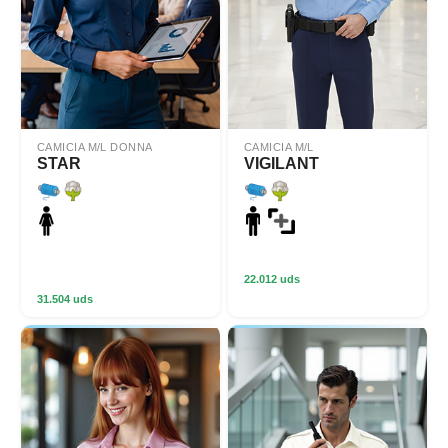
CAMICIA M/L DONNA
CAMICIA M/L
STAR
VIGILANT
22.012 uds
31.504 uds