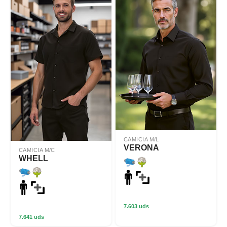
CAMICIA M/L
VERONA
CAMICIA M/C
WHELL
7.603 uds
7.641 uds