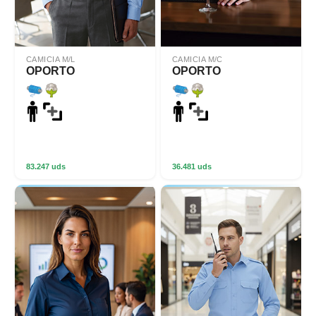
CAMICIA M/L
CAMICIA M/C
OPORTO
OPORTO
83.247 uds
36.481 uds