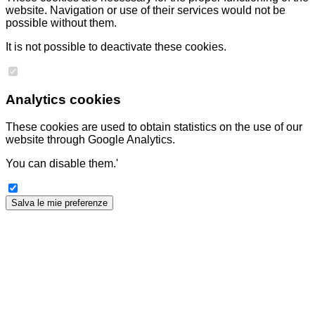
website. Navigation or use of their services would not be
possible without them.
It is not possible to deactivate these cookies.
Analytics cookies
These cookies are used to obtain statistics on the use of our
website through Google Analytics.
You can disable them.'
Salva le mie preferenze