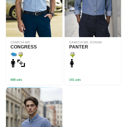
CAMICIA M/C
CAMICIA M/L DONNA
CONGRESS
PANTER
698 uds
141 uds