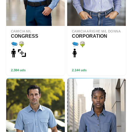
CAMICIA M/L
CAMICIA A RIGHE M/L DONNA
CONGRESS
CORPORATION
2.384 uds
2.144 uds