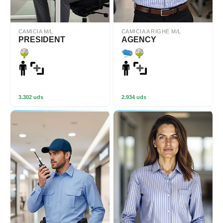
CAMICIA M/L
CAMICIA A RIGHE M/L
PRESIDENT
AGENCY
3.302 uds
2.934 uds