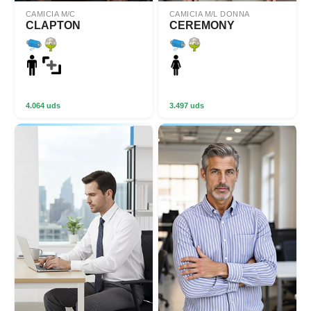
CAMICIA M/C
CAMICIA M/L DONNA
CLAPTON
CEREMONY
4.064 uds
3.497 uds