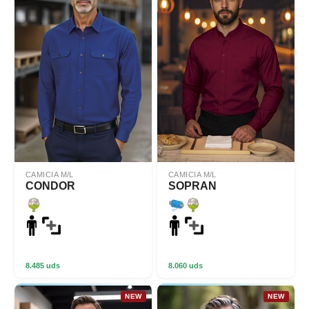
CAMICIA M/L
CAMICIA M/L
CONDOR
SOPRAN
8.485 uds
8.060 uds
NEW
NEW