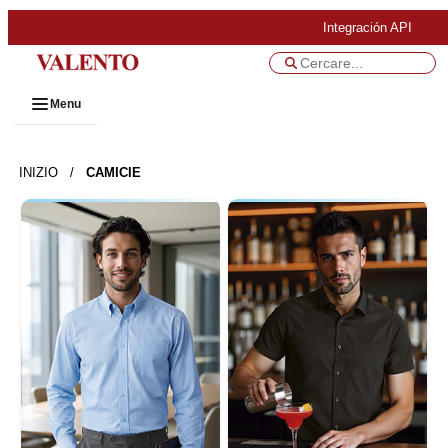
Integración API
Menu
INIZIO
/
CAMICIE