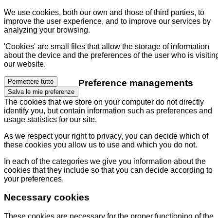
We use cookies, both our own and those of third parties, to
improve the user experience, and to improve our services by
analyzing your browsing.
'Cookies' are small files that allow the storage of information
about the device and the preferences of the user who is visitin
our website.
Preference managements
Permettere tutto
Salva le mie preferenze
The cookies that we store on your computer do not directly
identify you, but contain information such as preferences and
usage statistics for our site.
As we respect your right to privacy, you can decide which of
these cookies you allow us to use and which you do not.
In each of the categories we give you information about the
cookies that they include so that you can decide according to
your preferences.
Necessary cookies
These cookies are necessary for the proper functioning of the