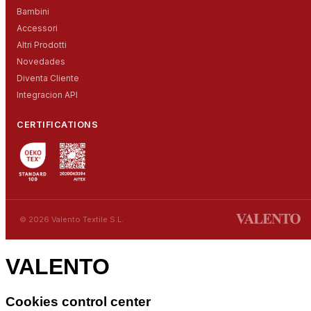
Bambini
Accessori
Altri Prodotti
Novedades
Diventa Cliente
Integracion API
CERTIFICATIONS
© 2026 Valento Textile S.L.
VALENTO
Cookies control center