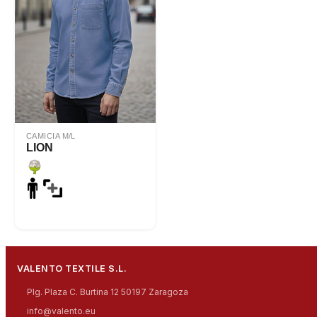
CAMICIA M/L
LION
VALENTO TEXTILE S.L.
Plg. Plaza C. Burtina 12 50197 Zaragoza
info@valento.eu