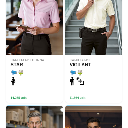
CAMICIA M/C DONNA
CAMICIA M/C
STAR
VIGILANT
14.265 uds
11.564 uds