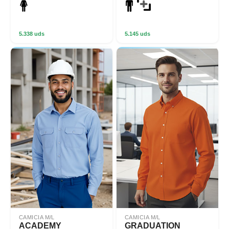
5.338 uds
5.145 uds
CAMICIA M/L
CAMICIA M/L
ACADEMY
GRADUATION