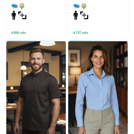
4.856 uds
4.737 uds