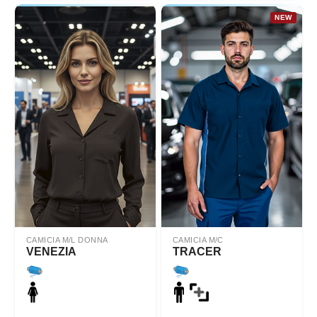
NEW
CAMICIA M/L DONNA
CAMICIA M/C
VENEZIA
TRACER