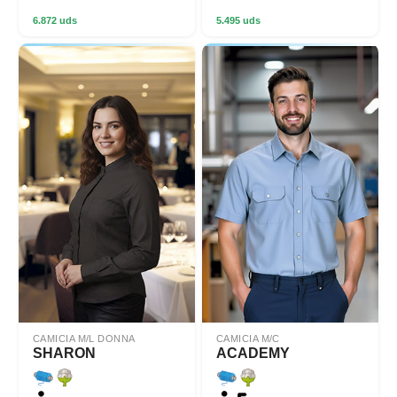
6.872 uds
5.495 uds
CAMICIA M/L DONNA
CAMICIA M/C
SHARON
ACADEMY