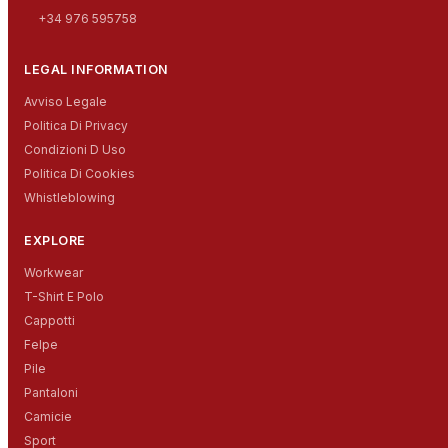
+34 976 595758
LEGAL INFORMATION
Avviso Legale
Politica Di Privacy
Condizioni D Uso
Politica Di Cookies
Whistleblowing
EXPLORE
Workwear
T-Shirt E Polo
Cappotti
Felpe
Pile
Pantaloni
Camicie
Sport