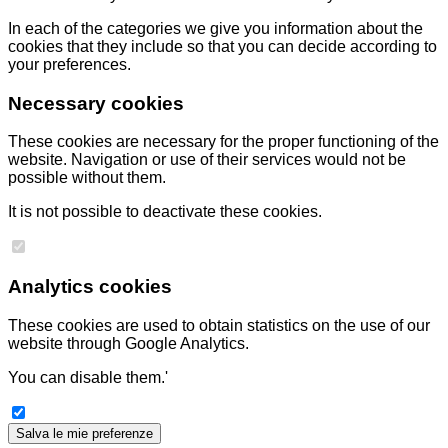
In each of the categories we give you information about the
cookies that they include so that you can decide according to
your preferences.
Necessary cookies
These cookies are necessary for the proper functioning of the
website. Navigation or use of their services would not be
possible without them.
It is not possible to deactivate these cookies.
Analytics cookies
These cookies are used to obtain statistics on the use of our
website through Google Analytics.
You can disable them.'
Salva le mie preferenze