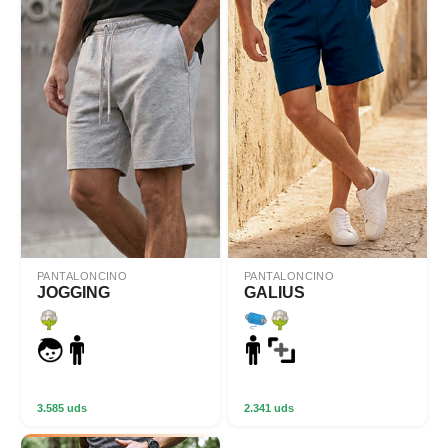
PANTALONCINO
PANTALONCINO
JOGGING
GALIUS
3.585 uds
2.341 uds