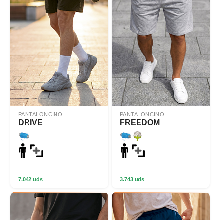
PANTALONCINO
PANTALONCINO
DRIVE
FREEDOM
7.042 uds
3.743 uds