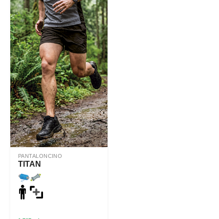
PANTALONCINO
TITAN