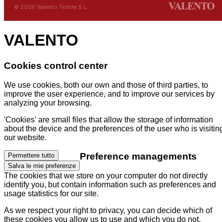
© 2026 Valento Textile S.L.
VALENTO
Cookies control center
We use cookies, both our own and those of third parties, to
improve the user experience, and to improve our services by
analyzing your browsing.
'Cookies' are small files that allow the storage of information
about the device and the preferences of the user who is visitin
our website.
Preference managements
Permettere tutto
Salva le mie preferenze
The cookies that we store on your computer do not directly
identify you, but contain information such as preferences and
usage statistics for our site.
As we respect your right to privacy, you can decide which of
these cookies you allow us to use and which you do not.