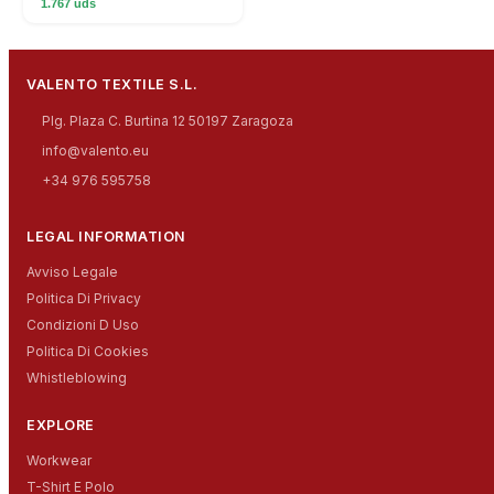
1.767 uds
VALENTO TEXTILE S.L.
Plg. Plaza C. Burtina 12 50197 Zaragoza
info@valento.eu
+34 976 595758
LEGAL INFORMATION
Avviso Legale
Politica Di Privacy
Condizioni D Uso
Politica Di Cookies
Whistleblowing
EXPLORE
Workwear
T-Shirt E Polo