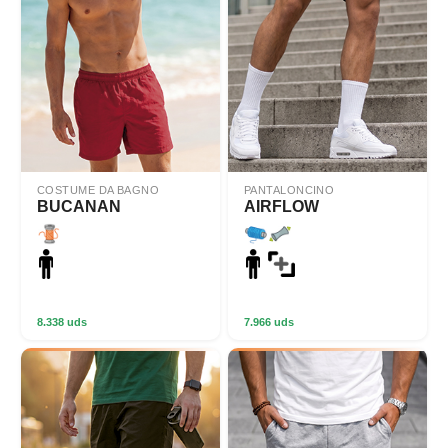
COSTUME DA BAGNO
PANTALONCINO
BUCANAN
AIRFLOW
8.338 uds
7.966 uds