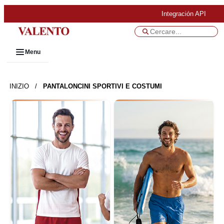
Integración API
Menu
INIZIO
/
PANTALONCINI SPORTIVI E COSTUMI