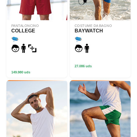
PANTALONCINO
COSTUME DA BAGNO
COLLEGE
BAYWATCH
27.086 uds
149.980 uds