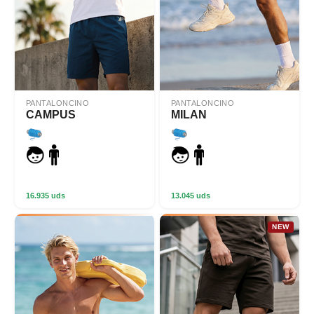
PANTALONCINO
PANTALONCINO
CAMPUS
MILAN
16.935 uds
13.045 uds
NEW