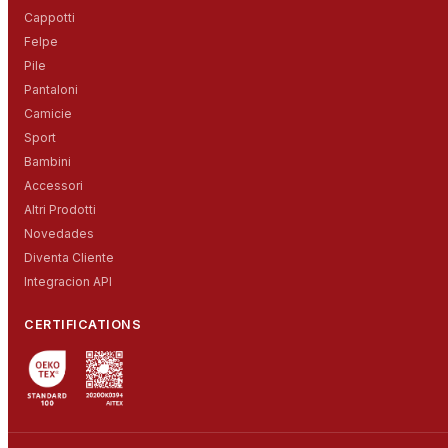
Cappotti
Felpe
Pile
Pantaloni
Camicie
Sport
Bambini
Accessori
Altri Prodotti
Novedades
Diventa Cliente
Integracion API
CERTIFICATIONS