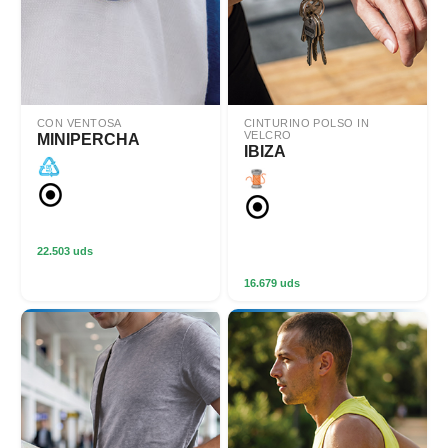
CON VENTOSA
CINTURINO POLSO IN
VELCRO
MINIPERCHA
IBIZA
22.503 uds
16.679 uds