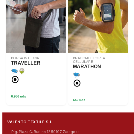
BORSA INTERNA
BRACCIALE PORTA
CELLULARE
TRAVELLER
MARATHON
6.986 uds
642 uds
VALENTO TEXTILE S.L.
Plg. Plaza C. Burtina 12 50197 Zaragoza