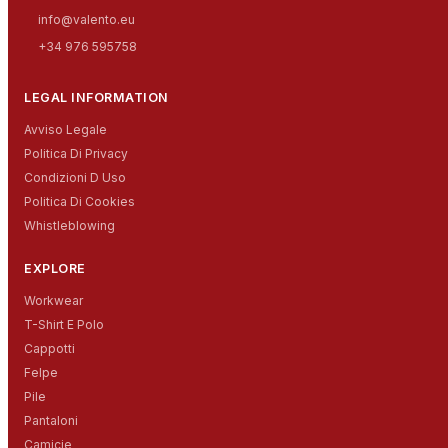
info@valento.eu
+34 976 595758
LEGAL INFORMATION
Avviso Legale
Politica Di Privacy
Condizioni D Uso
Politica Di Cookies
Whistleblowing
EXPLORE
Workwear
T-Shirt E Polo
Cappotti
Felpe
Pile
Pantaloni
Camicie