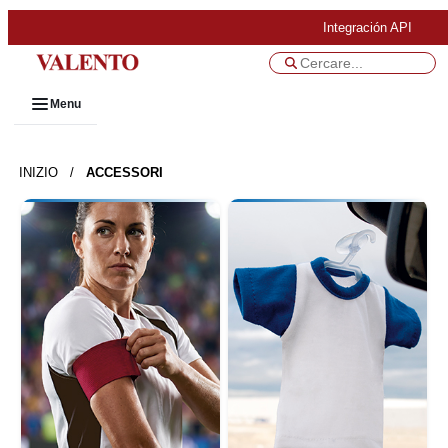
Integración API
Menu
INIZIO
/
ACCESSORI