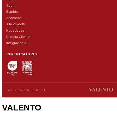
Sport
Bambini
Accessori
Altri Prodotti
Novedades
Diventa Cliente
Integracion API
CERTIFICATIONS
© 2026 Valento Textile S.L.
VALENTO