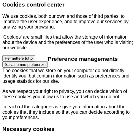
Cookies control center
We use cookies, both our own and those of third parties, to
improve the user experience, and to improve our services by
analyzing your browsing.
'Cookies' are small files that allow the storage of information
about the device and the preferences of the user who is visitin
our website.
Preference managements
Permettere tutto
Salva le mie preferenze
The cookies that we store on your computer do not directly
identify you, but contain information such as preferences and
usage statistics for our site.
As we respect your right to privacy, you can decide which of
these cookies you allow us to use and which you do not.
In each of the categories we give you information about the
cookies that they include so that you can decide according to
your preferences.
Necessary cookies