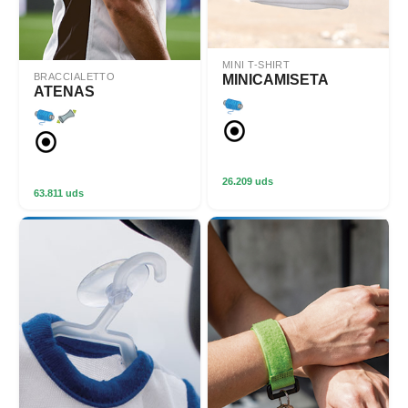
MINI T-SHIRT
BRACCIALETTO
MINICAMISETA
ATENAS
26.209 uds
63.811 uds