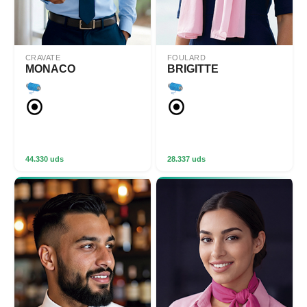
CRAVATE
FOULARD
MONACO
BRIGITTE
44.330 uds
28.337 uds