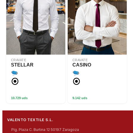
CRAVATE
CRAVATE
STELLAR
CASINO
10.729 uds
9.142 uds
VALENTO TEXTILE S.L.
Plg. Plaza C. Burtina 12 50197 Zaragoza