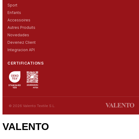
Sport
Enfants
Accessoires
Autres Produits
Novedades
Devenez Client
Integracion API
CERTIFICATIONS
© 2026 Valento Textile S.L.
VALENTO