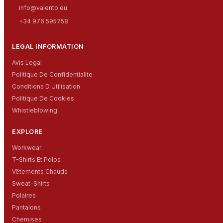
info@valento.eu
+34 976 595758
LEGAL INFORMATION
Avis Legal
Politique De Confidentialite
Conditions D Utilisation
Politique De Cookies
Whistleblowing
EXPLORE
Workwear
T-Shirts Et Polos
Vêtements Chauds
Sweat-Shirts
Polaires
Pantalons
Chemises