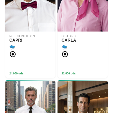
NOEUD PAPILLON
FOULARD
CAPRI
CARLA
24.989 uds
22.806 uds