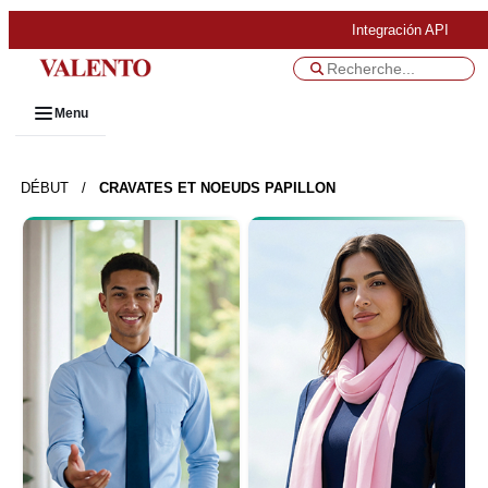
Integración API
Menu
DÉBUT
/
CRAVATES ET NOEUDS PAPILLON