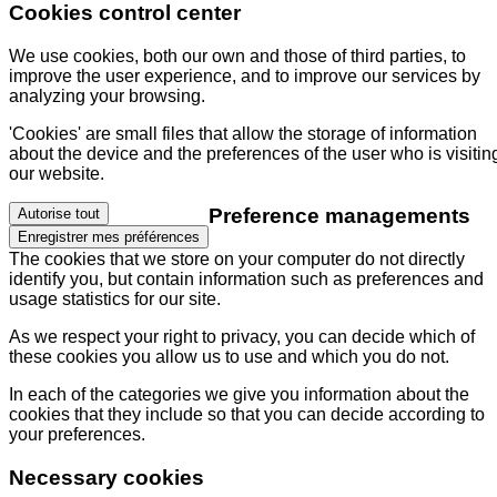
Cookies control center
We use cookies, both our own and those of third parties, to
improve the user experience, and to improve our services by
analyzing your browsing.
'Cookies' are small files that allow the storage of information
about the device and the preferences of the user who is visitin
our website.
Preference managements
Autorise tout
Enregistrer mes préférences
The cookies that we store on your computer do not directly
identify you, but contain information such as preferences and
usage statistics for our site.
As we respect your right to privacy, you can decide which of
these cookies you allow us to use and which you do not.
In each of the categories we give you information about the
cookies that they include so that you can decide according to
your preferences.
Necessary cookies