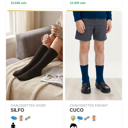
15.646 uds
12.409 uds
CHAUSSETTES HIVER
CHAUSSETTES ENFANT
SILFO
CUCO