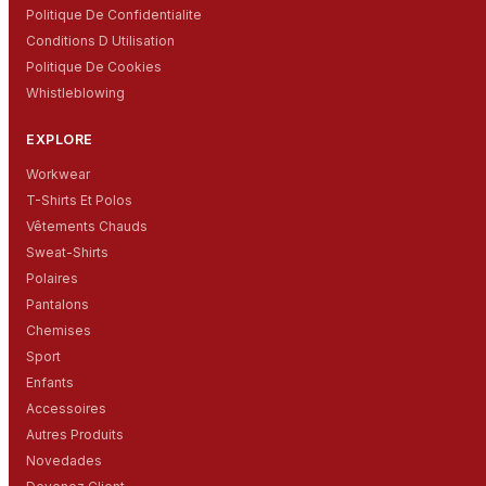
Politique De Confidentialite
Conditions D Utilisation
Politique De Cookies
Whistleblowing
EXPLORE
Workwear
T-Shirts Et Polos
Vêtements Chauds
Sweat-Shirts
Polaires
Pantalons
Chemises
Sport
Enfants
Accessoires
Autres Produits
Novedades