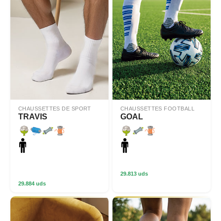
CHAUSSETTES DE SPORT
CHAUSSETTES FOOTBALL
TRAVIS
GOAL
29.813 uds
29.884 uds