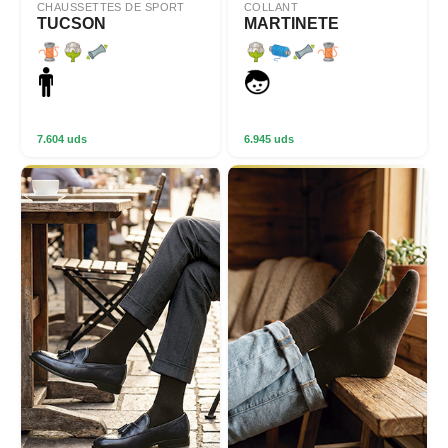
CHAUSSETTES DE SPORT
COLLANT
TUCSON
MARTINETE
7.604 uds
6.945 uds