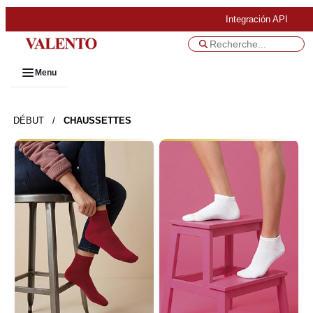
Integración API
Menu
DÉBUT
/
CHAUSSETTES