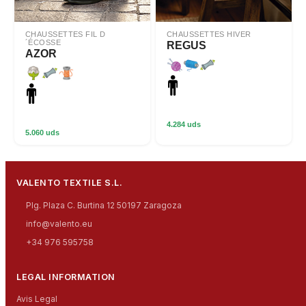
CHAUSSETTES FIL D
CHAUSSETTES HIVER
´ÉCOSSE
REGUS
AZOR
4.284 uds
5.060 uds
VALENTO TEXTILE S.L.
Plg. Plaza C. Burtina 12 50197 Zaragoza
info@valento.eu
+34 976 595758
LEGAL INFORMATION
Avis Legal