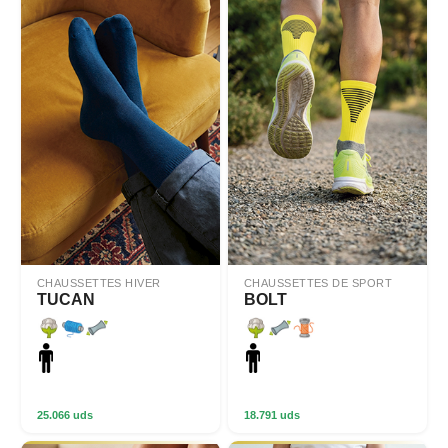
CHAUSSETTES HIVER
CHAUSSETTES DE SPORT
TUCAN
BOLT
25.066 uds
18.791 uds