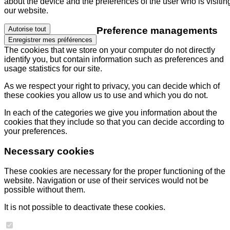
about the device and the preferences of the user who is visitin
our website.
Preference managements
Autorise tout
Enregistrer mes préférences
The cookies that we store on your computer do not directly
identify you, but contain information such as preferences and
usage statistics for our site.
As we respect your right to privacy, you can decide which of
these cookies you allow us to use and which you do not.
In each of the categories we give you information about the
cookies that they include so that you can decide according to
your preferences.
Necessary cookies
These cookies are necessary for the proper functioning of the
website. Navigation or use of their services would not be
possible without them.
It is not possible to deactivate these cookies.