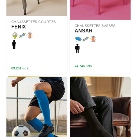
CHAUSSETTES COURTES
CHAUSSETTES BASSES
FENIX
ANSAR
74.746 uds
89.261 uds