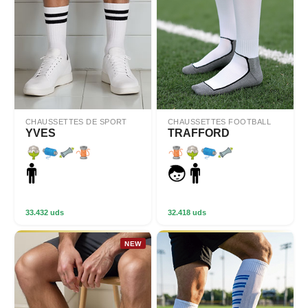
CHAUSSETTES DE SPORT
CHAUSSETTES FOOTBALL
YVES
TRAFFORD
33.432 uds
32.418 uds
NEW