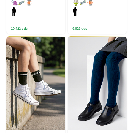
10.422 uds
9.829 uds