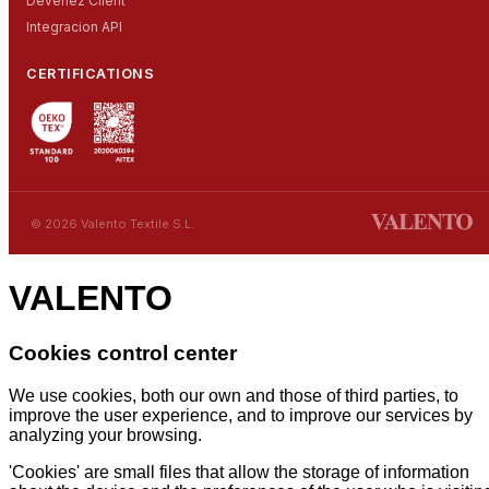
Devenez Client
Integracion API
CERTIFICATIONS
© 2026 Valento Textile S.L.
VALENTO
Cookies control center
We use cookies, both our own and those of third parties, to
improve the user experience, and to improve our services by
analyzing your browsing.
'Cookies' are small files that allow the storage of information