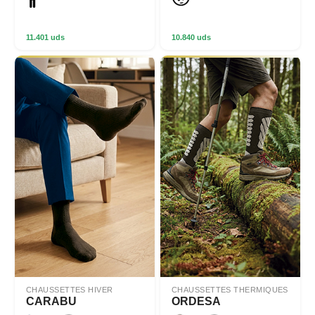
11.401 uds
10.840 uds
CHAUSSETTES HIVER
CHAUSSETTES THERMIQUES
CARABU
ORDESA