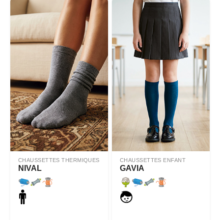
CHAUSSETTES THERMIQUES
CHAUSSETTES ENFANT
NIVAL
GAVIA