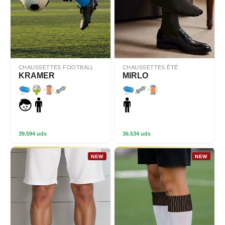
CHAUSSETTES FOOTBALL
CHAUSSETTES ÉTÉ
KRAMER
MIRLO
39.594 uds
36.534 uds
NEW
NEW