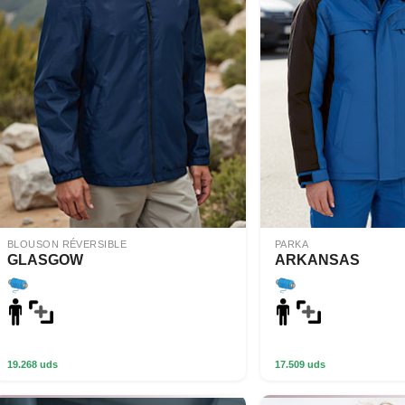
BLOUSON RÉVERSIBLE
PARKA
GLASGOW
ARKANSAS
19.268 uds
17.509 uds