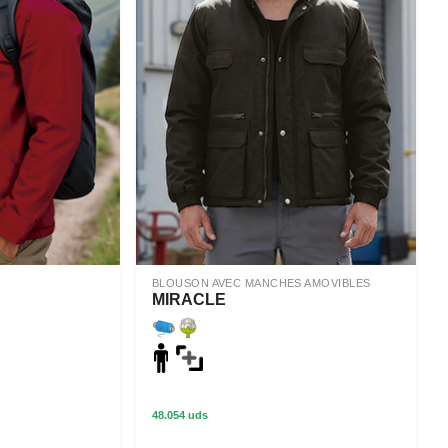
BLOUSON AVEC MANCHES AMOVIBLES
MIRACLE
48.054 uds