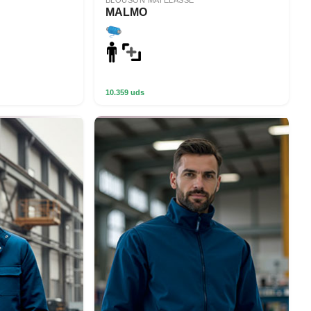
BLOUSON MATELASSÉ
MALMO
10.359 uds