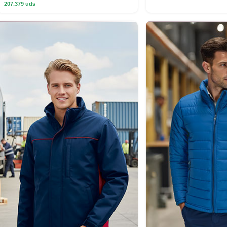
207.379 uds