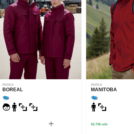
PARKA
PARKA
BOREAL
MANITOBA
52.726 uds