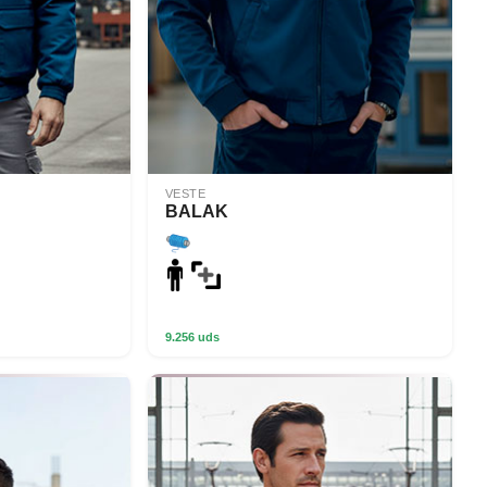
VESTE
BALAK
9.256 uds