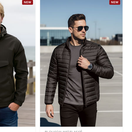
NEW
NEW