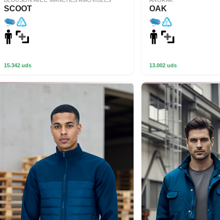
BLOUSON AVEC MANCHES AMOVIBLES
ANORAK
SCOOT
OAK
15.342 uds
13.002 uds