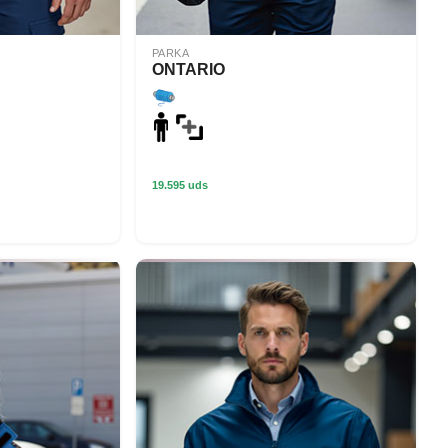
PARKA
ONTARIO
19.595 uds