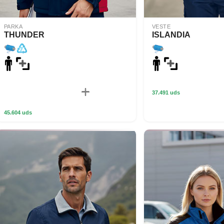
PARKA
VESTE
THUNDER
ISLANDIA
37.491 uds
45.604 uds