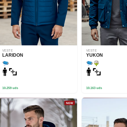
VESTE
VESTE
LARIDON
YUKON
10.259 uds
10.163 uds
NEW