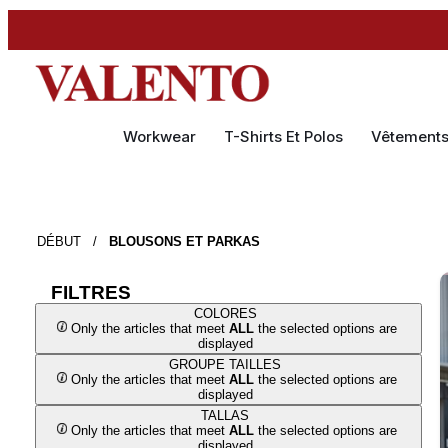
Workwear
T-Shirts Et Polos
Vêtement
DÉBUT
/
BLOUSONS ET PARKAS
FILTRES
COLORES
Only the articles that meet
ALL
the selected options are
displayed
GROUPE TAILLES
Only the articles that meet
ALL
the selected options are
displayed
TALLAS
Only the articles that meet
ALL
the selected options are
displayed