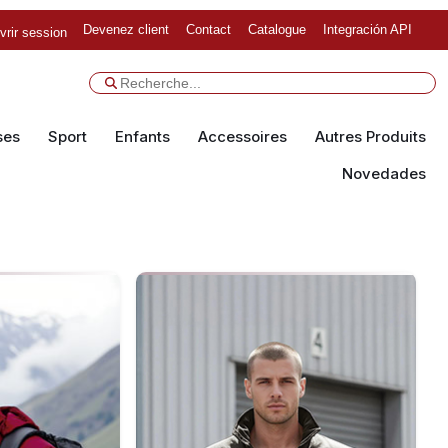
Devenez client
Contact
Catalogue
Integración API
vrir session
ses
Sport
Enfants
Accessoires
Autres Produits
Novedades