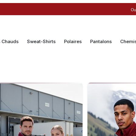
Ou
s Chauds
Sweat-Shirts
Polaires
Pantalons
Chemi