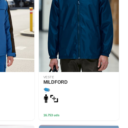
VESTE
MILDFORD
16.753 uds