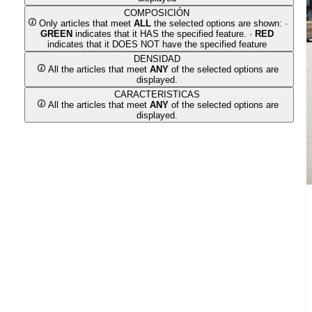
COMPOSICIÓN
Only articles that meet
ALL
the selected options are shown: ·
GREEN
indicates that it HAS the specified feature. ·
RED
indicates that it DOES NOT have the specified feature
DENSIDAD
All the articles that meet
ANY
of the selected options are
displayed.
CARACTERISTICAS
All the articles that meet
ANY
of the selected options are
displayed.