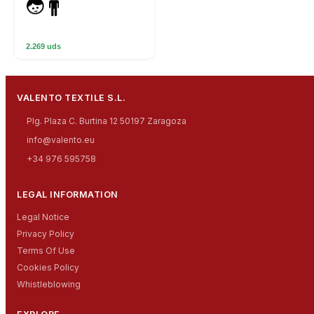
2.269 uds
VALENTO TEXTILE S.L.
Plg. Plaza C. Burtina 12 50197 Zaragoza
info@valento.eu
+34 976 595758
LEGAL INFORMATION
Legal Notice
Privacy Policy
Terms Of Use
Cookies Policy
Whistleblowing