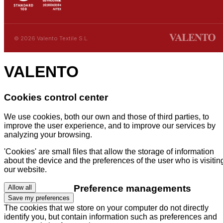
© 2026 Valento Textile S.L.
VALENTO
Cookies control center
We use cookies, both our own and those of third parties, to
improve the user experience, and to improve our services by
analyzing your browsing.
'Cookies' are small files that allow the storage of information
about the device and the preferences of the user who is visitin
our website.
Preference managements
Allow all
Save my preferences
The cookies that we store on your computer do not directly
identify you, but contain information such as preferences and