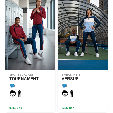
SPORTS JACKET
SWEATPANTS
TOURNAMENT
VERSUS
9.359 uds
3.537 uds