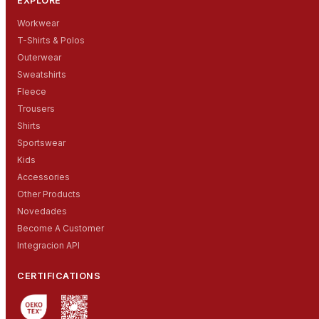
EXPLORE
Workwear
T-Shirts & Polos
Outerwear
Sweatshirts
Fleece
Trousers
Shirts
Sportswear
Kids
Accessories
Other Products
Novedades
Become A Customer
Integracion API
CERTIFICATIONS