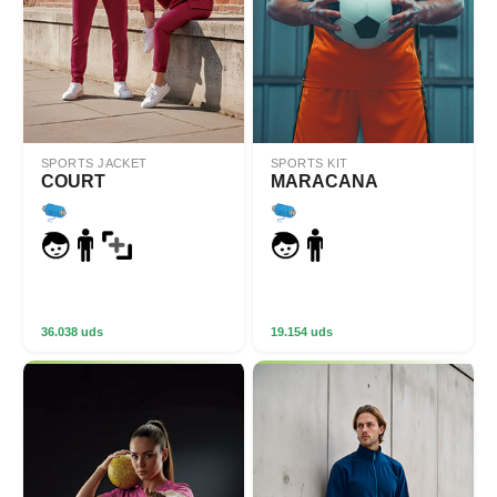
SPORTS JACKET
SPORTS KIT
COURT
MARACANA
36.038 uds
19.154 uds