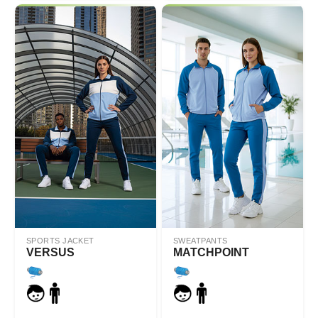
SPORTS JACKET
SWEATPANTS
VERSUS
MATCHPOINT