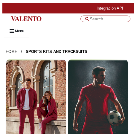
Integración API
Menu
HOME
/
SPORTS KITS AND TRACKSUITS