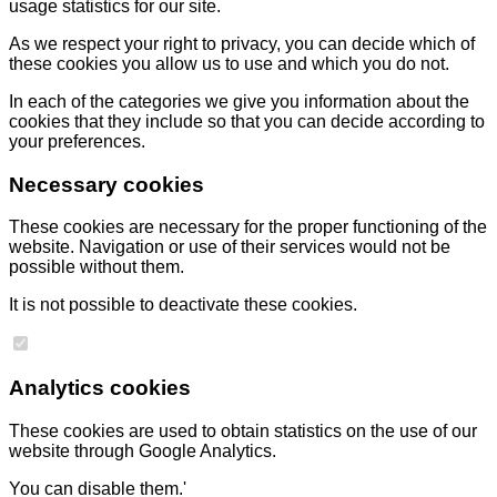
usage statistics for our site.
As we respect your right to privacy, you can decide which of
these cookies you allow us to use and which you do not.
In each of the categories we give you information about the
cookies that they include so that you can decide according to
your preferences.
Necessary cookies
These cookies are necessary for the proper functioning of the
website. Navigation or use of their services would not be
possible without them.
It is not possible to deactivate these cookies.
Analytics cookies
These cookies are used to obtain statistics on the use of our
website through Google Analytics.
You can disable them.'