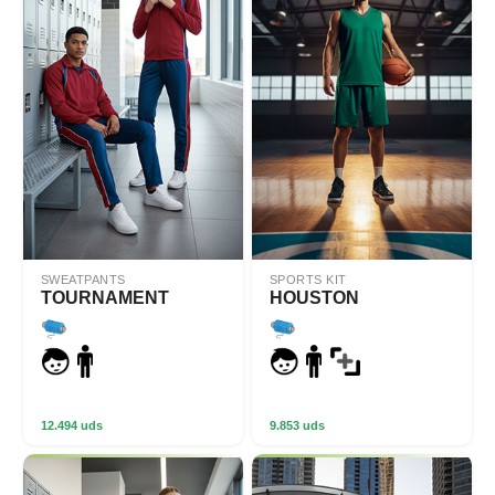
SWEATPANTS
SPORTS KIT
TOURNAMENT
HOUSTON
12.494 uds
9.853 uds