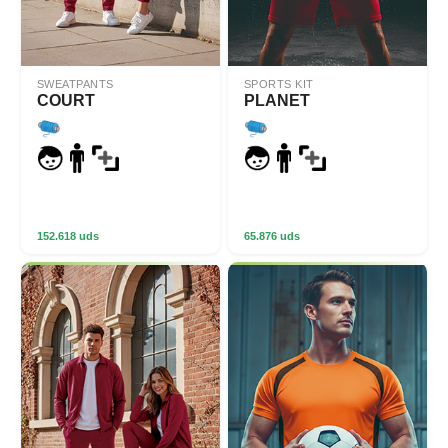
SWEATPANTS
SPORTS KIT
COURT
PLANET
152.618 uds
65.876 uds