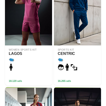
WOMEN SPORTS KIT
SPORTS KIT
LAGOS
CENTRIC
18.120 uds
16.265 uds