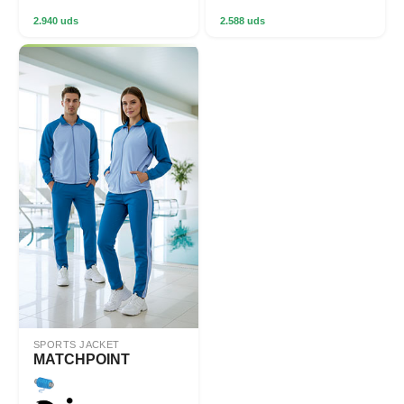
2.940 uds
2.588 uds
SPORTS JACKET
MATCHPOINT