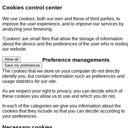
Cookies control center
We use cookies, both our own and those of third parties, to
improve the user experience, and to improve our services by
analyzing your browsing.
'Cookies' are small files that allow the storage of information
about the device and the preferences of the user who is visitin
our website.
Preference managements
Allow all
Save my preferences
The cookies that we store on your computer do not directly
identify you, but contain information such as preferences and
usage statistics for our site.
As we respect your right to privacy, you can decide which of
these cookies you allow us to use and which you do not.
In each of the categories we give you information about the
cookies that they include so that you can decide according to
your preferences.
Necessary cookies