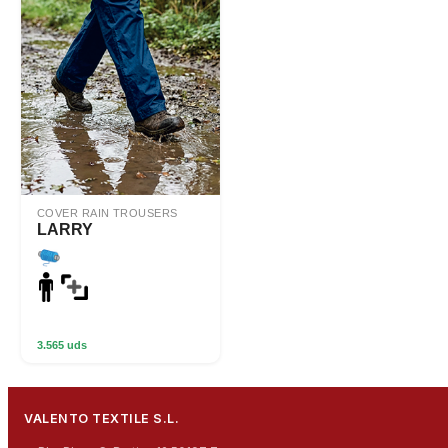
COVER RAIN TROUSERS
LARRY
3.565 uds
VALENTO TEXTILE S.L.