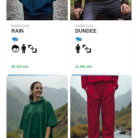
RAINCOAT
RAINCOAT
RAIN
DUNDEE
99.324 uds
11.266 uds