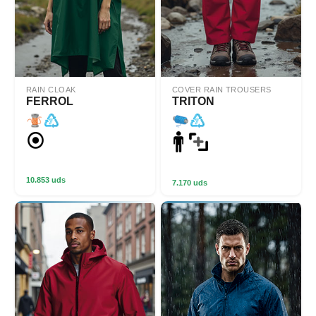
RAIN CLOAK
COVER RAIN TROUSERS
FERROL
TRITON
10.853 uds
7.170 uds