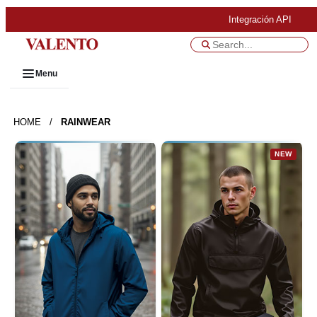
Integración API
Menu
HOME
/
RAINWEAR
NEW