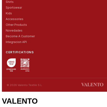
Shirts
Sportswear
Kids
Accessories
Other Products
Novedades
Become A Customer
Integracion API
CERTIFICATIONS
© 2026 Valento Textile S.L.
VALENTO