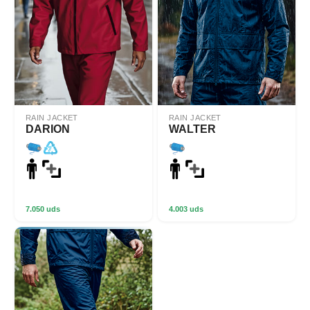
RAIN JACKET
RAIN JACKET
DARION
WALTER
7.050 uds
4.003 uds