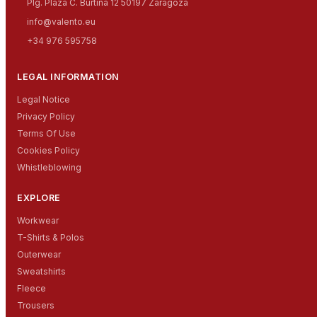
Plg. Plaza C. Burtina 12 50197 Zaragoza
info@valento.eu
+34 976 595758
LEGAL INFORMATION
Legal Notice
Privacy Policy
Terms Of Use
Cookies Policy
Whistleblowing
EXPLORE
Workwear
T-Shirts & Polos
Outerwear
Sweatshirts
Fleece
Trousers