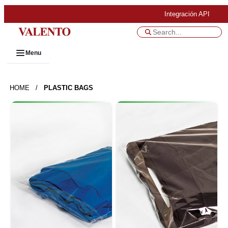
Integración API
Menu
HOME
/
PLASTIC BAGS