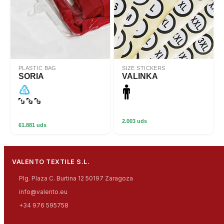
PLASTIC BAG
SIZE STICKERS
SORIA
VALINKA
2.003 uds
61.881 uds
VALENTO TEXTILE S.L.
Plg. Plaza C. Burtina 12 50197 Zaragoza
info@valento.eu
+34 976 595758