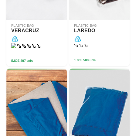
PLASTIC BAG
PLASTIC BAG
VERACRUZ
LAREDO
1.085.500 uds
5.827.497 uds