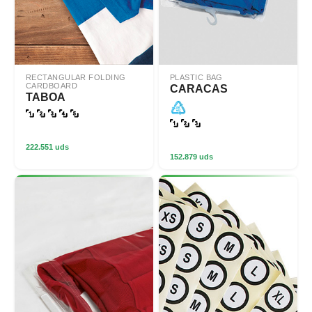
RECTANGULAR FOLDING
PLASTIC BAG
CARDBOARD
CARACAS
TABOA
222.551 uds
152.879 uds