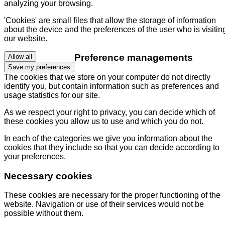
analyzing your browsing.
'Cookies' are small files that allow the storage of information
about the device and the preferences of the user who is visitin
our website.
Preference managements
Allow all
Save my preferences
The cookies that we store on your computer do not directly
identify you, but contain information such as preferences and
usage statistics for our site.
As we respect your right to privacy, you can decide which of
these cookies you allow us to use and which you do not.
In each of the categories we give you information about the
cookies that they include so that you can decide according to
your preferences.
Necessary cookies
These cookies are necessary for the proper functioning of the
website. Navigation or use of their services would not be
possible without them.