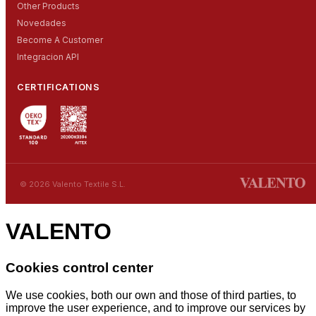
Other Products
Novedades
Become A Customer
Integracion API
CERTIFICATIONS
© 2026 Valento Textile S.L.
VALENTO
Cookies control center
We use cookies, both our own and those of third parties, to
improve the user experience, and to improve our services by