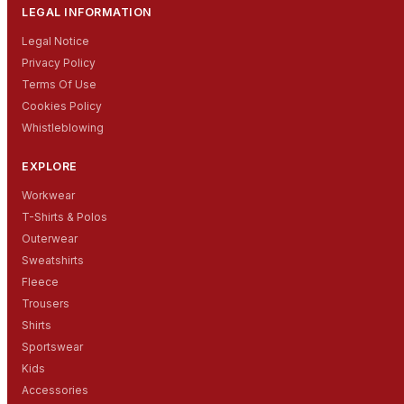
LEGAL INFORMATION
Legal Notice
Privacy Policy
Terms Of Use
Cookies Policy
Whistleblowing
EXPLORE
Workwear
T-Shirts & Polos
Outerwear
Sweatshirts
Fleece
Trousers
Shirts
Sportswear
Kids
Accessories