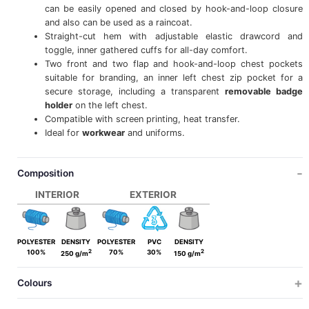
can be easily opened and closed by hook-and-loop closure
and also can be used as a raincoat.
Straight-cut hem with adjustable elastic drawcord and
toggle, inner gathered cuffs for all-day comfort.
Two front and two flap and hook-and-loop chest pockets
suitable for branding, an inner left chest zip pocket for a
secure storage, including a transparent
removable badge
holder
on the left chest.
Compatible with screen printing, heat transfer.
Ideal for
workwear
and uniforms.
Composition
INTERIOR
EXTERIOR
POLYESTER
DENSITY
POLYESTER
PVC
DENSITY
2
2
100%
70%
30%
250 g/m
150 g/m
Colours