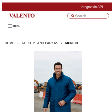
Integración API
Menu
HOME
/
JACKETS AND PARKAS
/
MUNICH