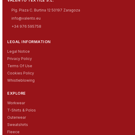
VALENTO TEXTILE S.L.
Plg. Plaza C. Burtina 12 50197 Zaragoza
info@valento.eu
+34 976 595758
LEGAL INFORMATION
Legal Notice
Privacy Policy
Terms Of Use
Cookies Policy
Whistleblowing
EXPLORE
Workwear
T-Shirts & Polos
Outerwear
Sweatshirts
Fleece