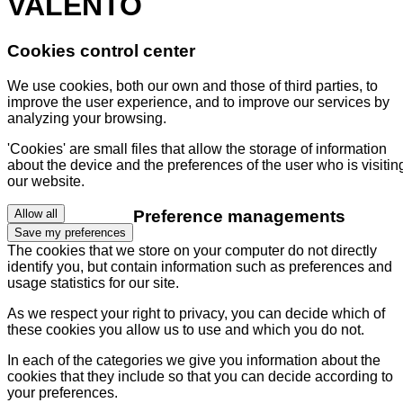
VALENTO
Cookies control center
We use cookies, both our own and those of third parties, to
improve the user experience, and to improve our services by
analyzing your browsing.
'Cookies' are small files that allow the storage of information
about the device and the preferences of the user who is visitin
our website.
Preference managements
Allow all
Save my preferences
The cookies that we store on your computer do not directly
identify you, but contain information such as preferences and
usage statistics for our site.
As we respect your right to privacy, you can decide which of
these cookies you allow us to use and which you do not.
In each of the categories we give you information about the
cookies that they include so that you can decide according to
your preferences.