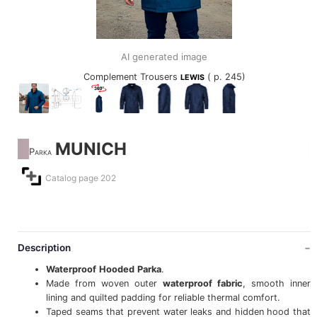
AI generated image
Complement Trousers
( p. 245)
LEWIS
MUNICH
Parka
Catalog page 202
Description
Waterproof
Hooded
Parka
.
Made from woven outer
waterproof
fabric
, smooth inner
lining and quilted padding for reliable thermal comfort.
Taped seams that prevent water leaks and hidden hood that