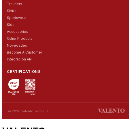
Trousers
Shirts
Sportswear
Kids
Accessories
Other Products
Novedades
Become A Customer
Integracion API
CERTIFICATIONS
© 2026 Valento Textile S.L.