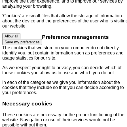
improve the user experience, and to improve our services by
analyzing your browsing.
'Cookies' are small files that allow the storage of information
about the device and the preferences of the user who is visitin
our website.
Preference managements
Allow all
Save my preferences
The cookies that we store on your computer do not directly
identify you, but contain information such as preferences and
usage statistics for our site.
As we respect your right to privacy, you can decide which of
these cookies you allow us to use and which you do not.
In each of the categories we give you information about the
cookies that they include so that you can decide according to
your preferences.
Necessary cookies
These cookies are necessary for the proper functioning of the
website. Navigation or use of their services would not be
possible without them.