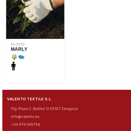
GLOVES
MARLY
VALENTO TEXTILE S.L.
Plg. Plaza C. Burtina 12 50197 Zaragoza
info@valento.eu
+34 976 595758