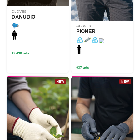
GLOVES
DANUBIO
GLOVES
PIONER
17.498 uds
937 uds
NEW
NEW