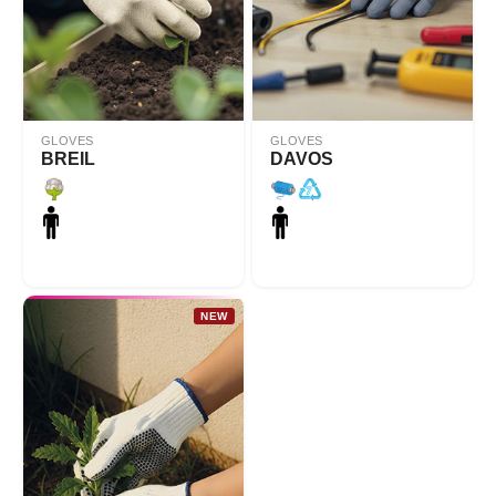
GLOVES
GLOVES
BREIL
DAVOS
NEW