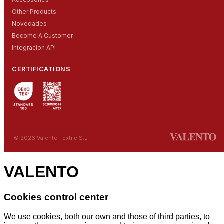
Other Products
Novedades
Become A Customer
Integracion API
CERTIFICATIONS
© 2026 Valento Textile S.L.
VALENTO
Cookies control center
We use cookies, both our own and those of third parties, to