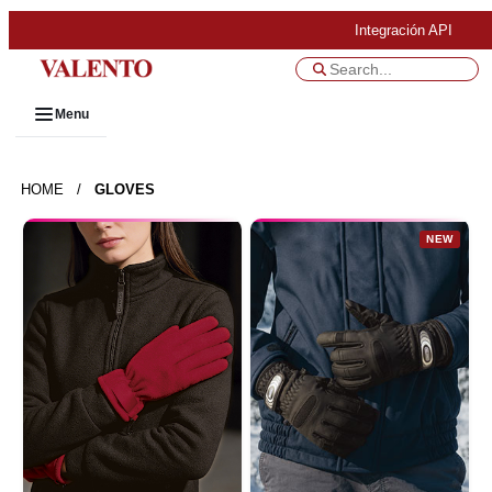
Integración API
Menu
HOME
/
GLOVES
NEW