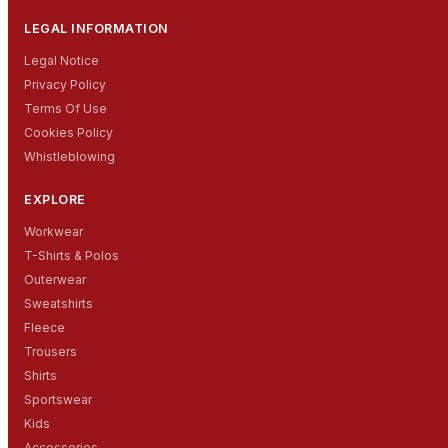
LEGAL INFORMATION
Legal Notice
Privacy Policy
Terms Of Use
Cookies Policy
Whistleblowing
EXPLORE
Workwear
T-Shirts & Polos
Outerwear
Sweatshirts
Fleece
Trousers
Shirts
Sportswear
Kids
Accessories