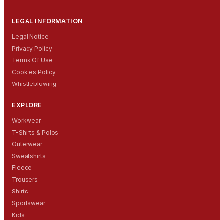
LEGAL INFORMATION
Legal Notice
Privacy Policy
Terms Of Use
Cookies Policy
Whistleblowing
EXPLORE
Workwear
T-Shirts & Polos
Outerwear
Sweatshirts
Fleece
Trousers
Shirts
Sportswear
Kids