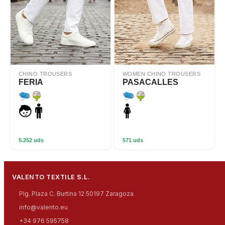
CHINO TROUSERS
WOMEN CHINO TROUSERS
FERIA
PASACALLES
5.252 uds
571 uds
VALENTO TEXTILE S.L.
Plg. Plaza C. Burtina 12 50197 Zaragoza
info@valento.eu
+34 976 595758