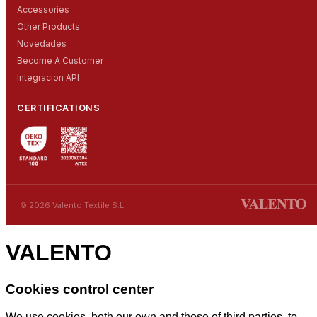
Accessories
Other Products
Novedades
Become A Customer
Integracion API
CERTIFICATIONS
© 2026 Valento Textile S.L.
VALENTO
Cookies control center
We use cookies, both our own and those of third parties, to