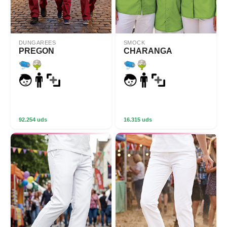
DUNGAREES
SMOCK
PREGON
CHARANGA
92.254 uds
16.315 uds