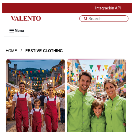
Integración API
Menu
HOME
/
FESTIVE CLOTHING