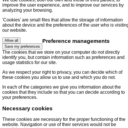
improve the user experience, and to improve our services by
analyzing your browsing.
'Cookies' are small files that allow the storage of information
about the device and the preferences of the user who is visitin
our website.
Preference managements
Allow all
Save my preferences
The cookies that we store on your computer do not directly
identify you, but contain information such as preferences and
usage statistics for our site.
As we respect your right to privacy, you can decide which of
these cookies you allow us to use and which you do not.
In each of the categories we give you information about the
cookies that they include so that you can decide according to
your preferences.
Necessary cookies
These cookies are necessary for the proper functioning of the
website. Navigation or use of their services would not be