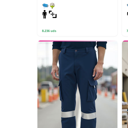
8.236 uds