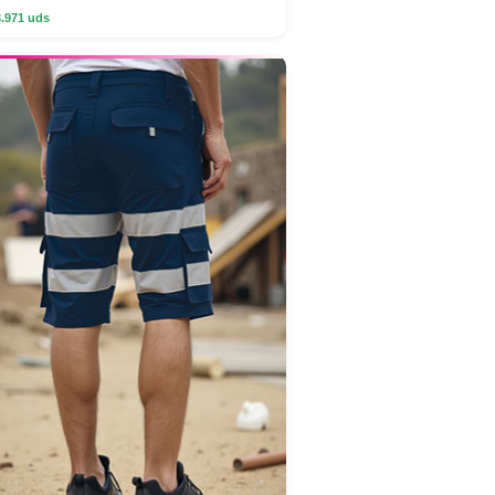
3.971 uds