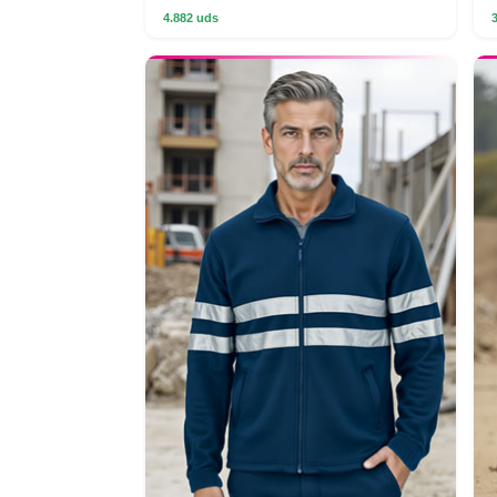
4.882 uds