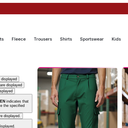
ts
Fleece
Trousers
Shirts
Sportswear
Kids
 displayed
are displayed
isplayed
EN
indicates that
e the specified
re displayed.
displayed.