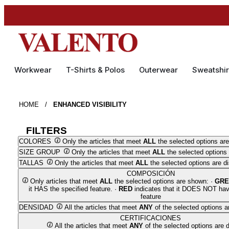
Workwear
T-Shirts & Polos
Outerwear
Sweatshir
HOME
/
ENHANCED VISIBILITY
FILTERS
COLORES
Only the articles that meet
ALL
the selected options are
SIZE GROUP
Only the articles that meet
ALL
the selected options 
TALLAS
Only the articles that meet
ALL
the selected options are d
COMPOSICIÓN
Only articles that meet
ALL
the selected options are shown: ·
GRE
it HAS the specified feature. ·
RED
indicates that it DOES NOT hav
feature
DENSIDAD
All the articles that meet
ANY
of the selected options a
CERTIFICACIONES
All the articles that meet
ANY
of the selected options are 