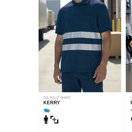
S/S POLO SHIRT
KERRY