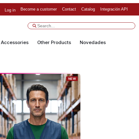
Become a customer
Contact
Catalog
Integración API
Log in
Accessories
Other Products
Novedades
NEW