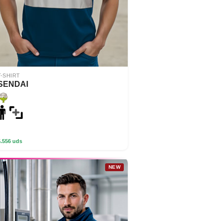
T-SHIRT
SENDAI
5.556 uds
NEW