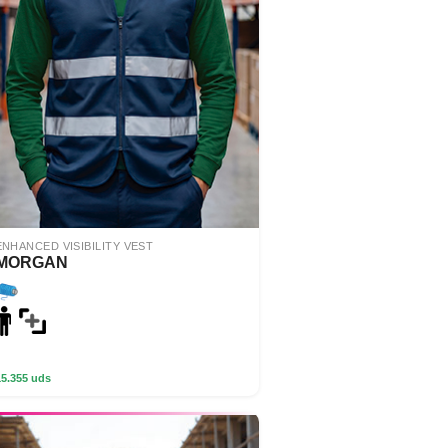
ENHANCED VISIBILITY VEST
MORGAN
15.355 uds