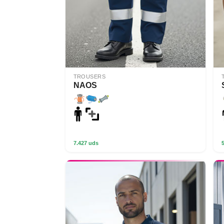
TROUSERS
NAOS
7.427 uds