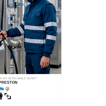
HI-VIS DETACHABLE JACKET
PRESTON