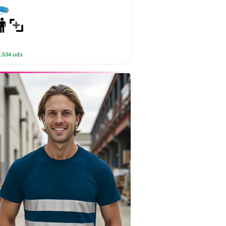
7.534 uds