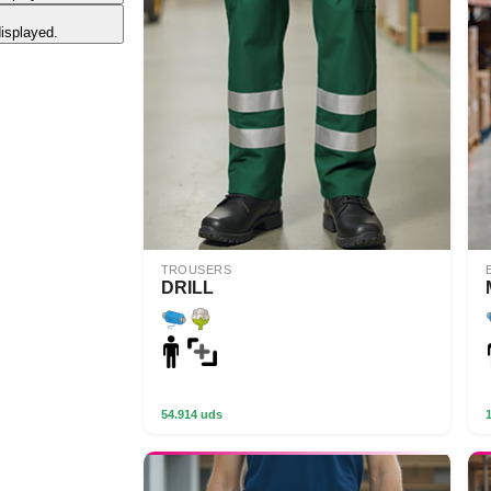
displayed.
TROUSERS
DRILL
54.914 uds