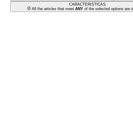
CARACTERISTICAS
All the articles that meet
ANY
of the selected options are 