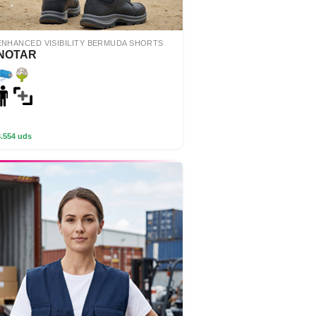
ENHANCED VISIBILITY BERMUDA SHORTS
NOTAR
3.554 uds