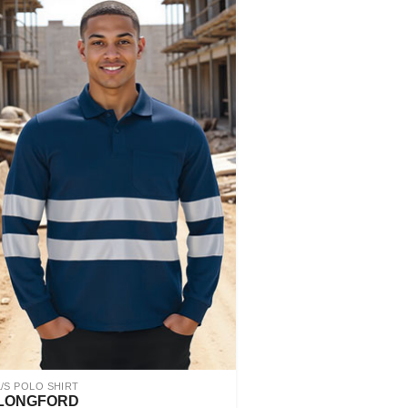
L/S POLO SHIRT
LONGFORD