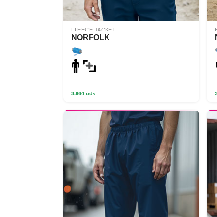
FLEECE JACKET
NORFOLK
3.864 uds