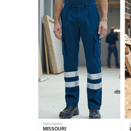
TROUSERS
MISSOURI