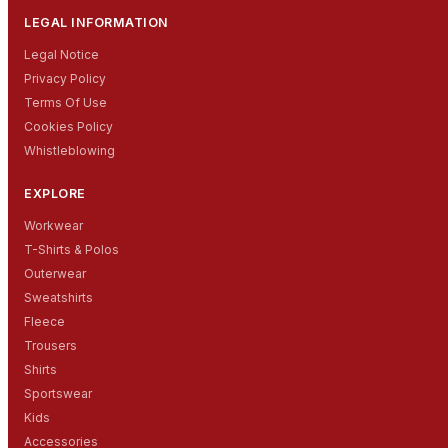
LEGAL INFORMATION
Legal Notice
Privacy Policy
Terms Of Use
Cookies Policy
Whistleblowing
EXPLORE
Workwear
T-Shirts & Polos
Outerwear
Sweatshirts
Fleece
Trousers
Shirts
Sportswear
Kids
Accessories