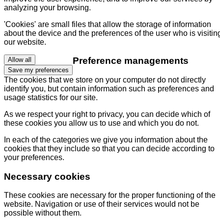
analyzing your browsing.
'Cookies' are small files that allow the storage of information
about the device and the preferences of the user who is visitin
our website.
Preference managements
Allow all
Save my preferences
The cookies that we store on your computer do not directly
identify you, but contain information such as preferences and
usage statistics for our site.
As we respect your right to privacy, you can decide which of
these cookies you allow us to use and which you do not.
In each of the categories we give you information about the
cookies that they include so that you can decide according to
your preferences.
Necessary cookies
These cookies are necessary for the proper functioning of the
website. Navigation or use of their services would not be
possible without them.