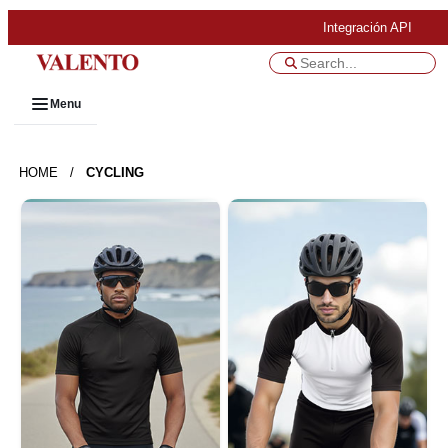
Integración API
Menu
HOME
/
CYCLING