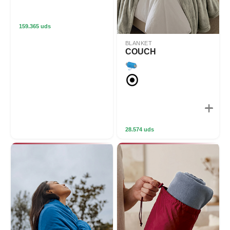
159.365 uds
BLANKET
COUCH
28.574 uds