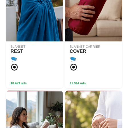
BLANKET
BLANKET CARRIER
REST
COVER
18.423 uds
17.914 uds