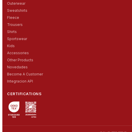
Outerwear
Sweatshirts
Fleece
Trousers
Shirts
Sportswear
Kids
Accessories
Other Products
Novedades
Become A Customer
Integracion API
CERTIFICATIONS