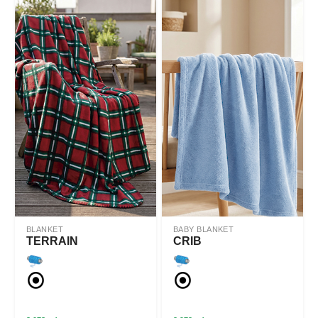
BLANKET
BABY BLANKET
TERRAIN
CRIB