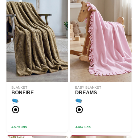
BLANKET
BABY BLANKET
BONFIRE
DREAMS
4.579 uds
3.447 uds