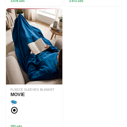
3.078 uds
2.972 uds
FLEECE SLEEVED BLANKET
MOVIE
293 uds