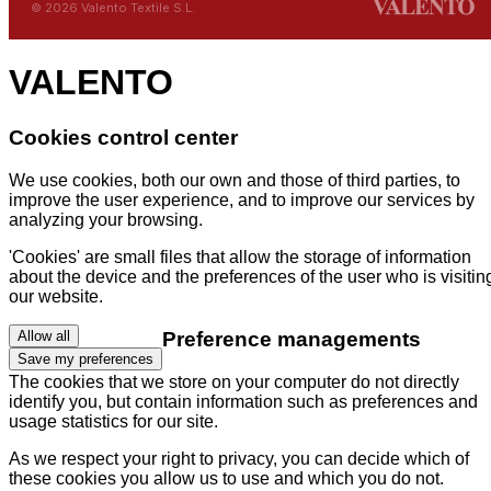
© 2026 Valento Textile S.L.
VALENTO
Cookies control center
We use cookies, both our own and those of third parties, to
improve the user experience, and to improve our services by
analyzing your browsing.
'Cookies' are small files that allow the storage of information
about the device and the preferences of the user who is visitin
our website.
Preference managements
Allow all
Save my preferences
The cookies that we store on your computer do not directly
identify you, but contain information such as preferences and
usage statistics for our site.
As we respect your right to privacy, you can decide which of
these cookies you allow us to use and which you do not.