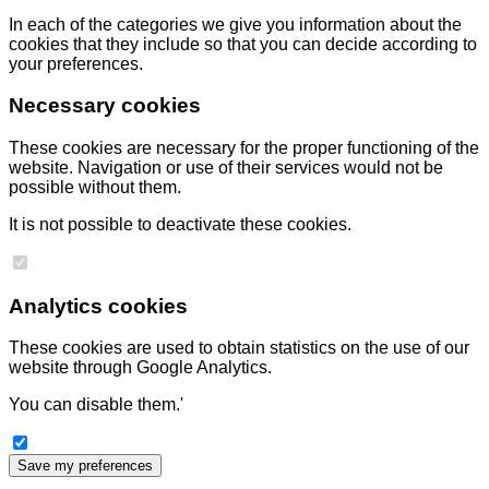
In each of the categories we give you information about the
cookies that they include so that you can decide according to
your preferences.
Necessary cookies
These cookies are necessary for the proper functioning of the
website. Navigation or use of their services would not be
possible without them.
It is not possible to deactivate these cookies.
Analytics cookies
These cookies are used to obtain statistics on the use of our
website through Google Analytics.
You can disable them.'
Save my preferences