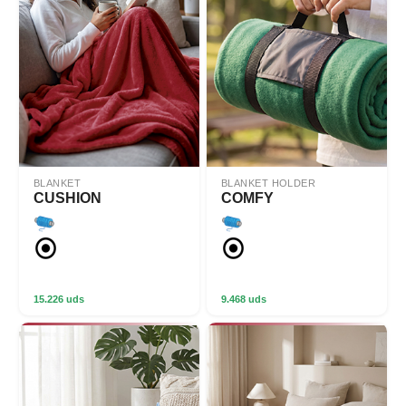
BLANKET
BLANKET HOLDER
CUSHION
COMFY
15.226 uds
9.468 uds