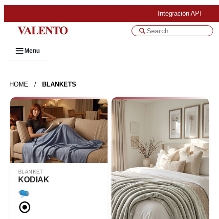
Integración API
Menu
HOME
/
BLANKETS
BLANKET
KODIAK