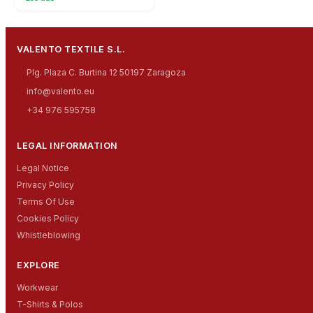
VALENTO TEXTILE S.L.
Plg. Plaza C. Burtina 12 50197 Zaragoza
info@valento.eu
+34 976 595758
LEGAL INFORMATION
Legal Notice
Privacy Policy
Terms Of Use
Cookies Policy
Whistleblowing
EXPLORE
Workwear
T-Shirts & Polos