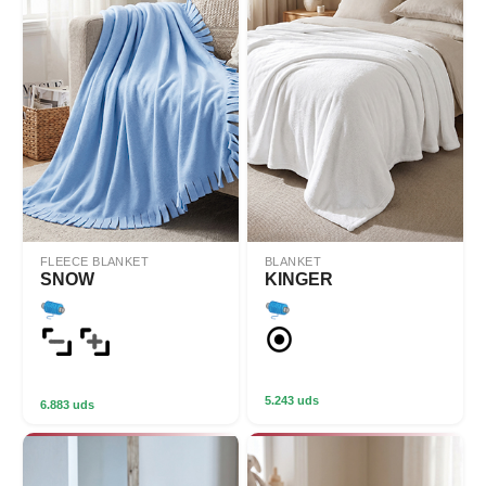
FLEECE BLANKET
BLANKET
SNOW
KINGER
5.243 uds
6.883 uds