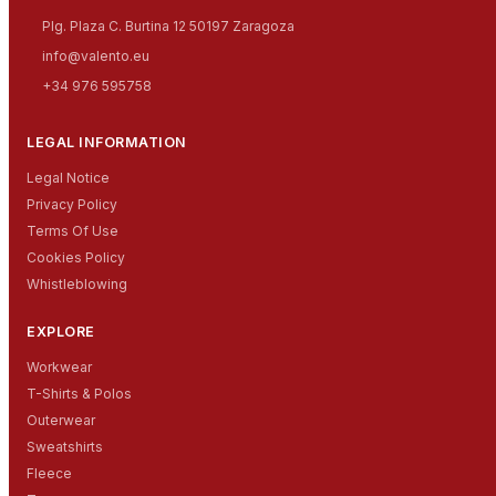
Plg. Plaza C. Burtina 12 50197 Zaragoza
info@valento.eu
+34 976 595758
LEGAL INFORMATION
Legal Notice
Privacy Policy
Terms Of Use
Cookies Policy
Whistleblowing
EXPLORE
Workwear
T-Shirts & Polos
Outerwear
Sweatshirts
Fleece