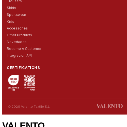
Trousers
Shirts
Sportswear
Kids
Accessories
Other Products
Novedades
Become A Customer
Integracion API
CERTIFICATIONS
© 2026 Valento Textile S.L.
VALENTO