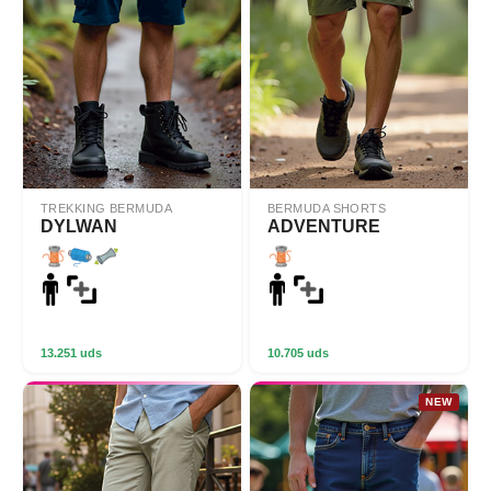
TREKKING BERMUDA
BERMUDA SHORTS
DYLWAN
ADVENTURE
13.251 uds
10.705 uds
NEW