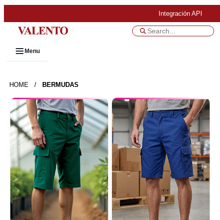
Integración API
Menu
HOME
/
BERMUDAS