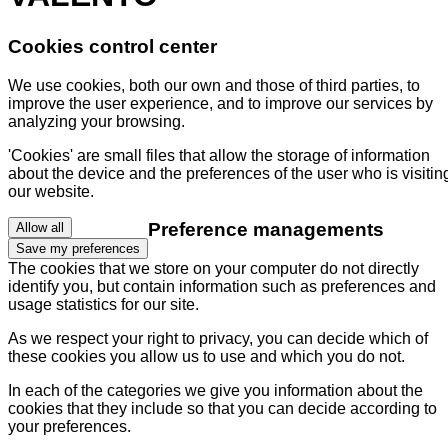
Cookies control center
We use cookies, both our own and those of third parties, to
improve the user experience, and to improve our services by
analyzing your browsing.
'Cookies' are small files that allow the storage of information
about the device and the preferences of the user who is visitin
our website.
Preference managements
Allow all
Save my preferences
The cookies that we store on your computer do not directly
identify you, but contain information such as preferences and
usage statistics for our site.
As we respect your right to privacy, you can decide which of
these cookies you allow us to use and which you do not.
In each of the categories we give you information about the
cookies that they include so that you can decide according to
your preferences.