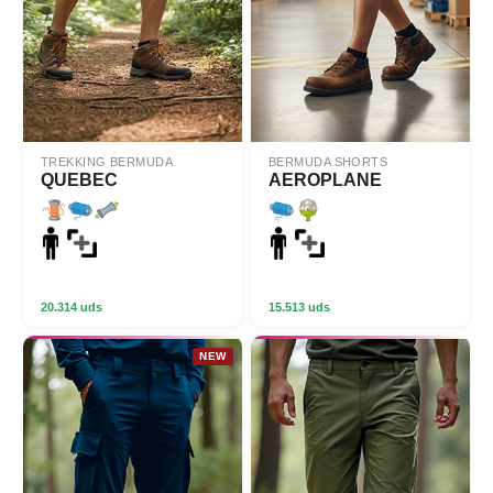
TREKKING BERMUDA
BERMUDA SHORTS
QUEBEC
AEROPLANE
20.314 uds
15.513 uds
NEW