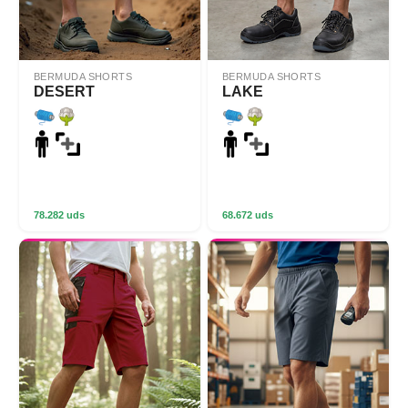
BERMUDA SHORTS
BERMUDA SHORTS
DESERT
LAKE
78.282 uds
68.672 uds