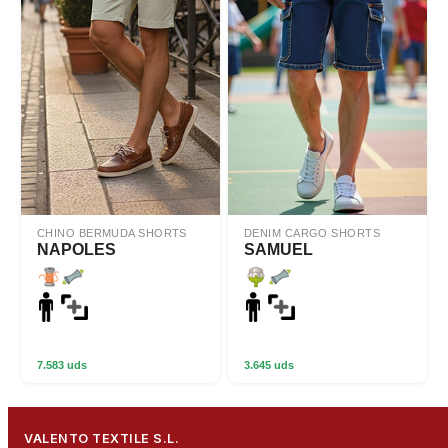
CHINO BERMUDA SHORTS
DENIM CARGO SHORTS
NAPOLES
SAMUEL
7.583 uds
3.645 uds
VALENTO TEXTILE S.L.