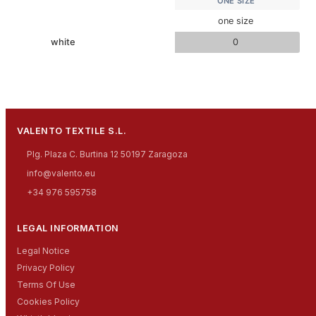
ONE SIZE
one size
white
0
VALENTO TEXTILE S.L.
Plg. Plaza C. Burtina 12 50197 Zaragoza
info@valento.eu
+34 976 595758
LEGAL INFORMATION
Legal Notice
Privacy Policy
Terms Of Use
Cookies Policy