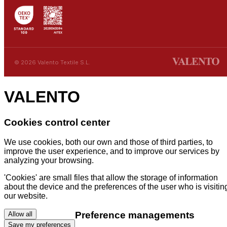
© 2026 Valento Textile S.L.
VALENTO
Cookies control center
We use cookies, both our own and those of third parties, to
improve the user experience, and to improve our services by
analyzing your browsing.
'Cookies' are small files that allow the storage of information
about the device and the preferences of the user who is visitin
our website.
Preference managements
Allow all
Save my preferences