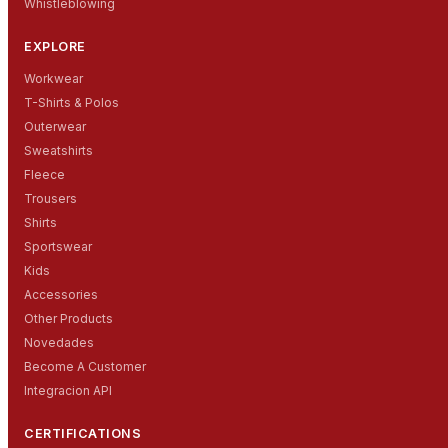
Whistleblowing
EXPLORE
Workwear
T-Shirts & Polos
Outerwear
Sweatshirts
Fleece
Trousers
Shirts
Sportswear
Kids
Accessories
Other Products
Novedades
Become A Customer
Integracion API
CERTIFICATIONS