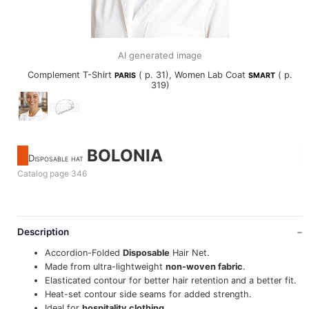
AI generated image
Complement T-Shirt
( p. 31), Women Lab Coat
( p.
PARIS
SMART
319)
BOLONIA
Disposable hat
Catalog page 346
Description
Accordion-Folded
Disposable
Hair Net.
Made from ultra-lightweight
non-woven fabric
.
Elasticated contour for better hair retention and a better fit.
Heat-set contour side seams for added strength.
Ideal for
hospitality clothing
.