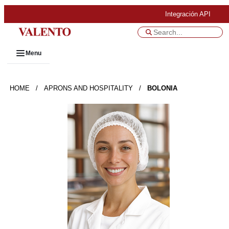
Integración API
Menu
HOME
/
APRONS AND HOSPITALITY
/
BOLONIA