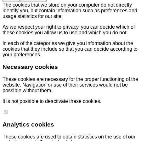
The cookies that we store on your computer do not directly
identify you, but contain information such as preferences and
usage statistics for our site.
As we respect your right to privacy, you can decide which of
these cookies you allow us to use and which you do not.
In each of the categories we give you information about the
cookies that they include so that you can decide according to
your preferences.
Necessary cookies
These cookies are necessary for the proper functioning of the
website. Navigation or use of their services would not be
possible without them.
It is not possible to deactivate these cookies.
Analytics cookies
These cookies are used to obtain statistics on the use of our