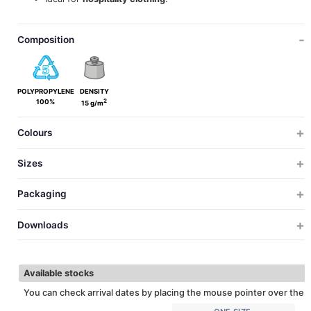
Composition
POLYPROPYLENE
DENSITY
2
100%
15 g/m
Colours
Sizes
ONE SIZE
Packaging
ONE SIZE
SIZES
SIZES
PCS X BOX
PCS X BAG
WEIGHT
MEASUREMENTS
VOL
Downloads
2000
100
4
38x38x41
0.
20
UNICA
HEIGTH
Download technical sheet
30
CONTOUR
Available stocks
You can check arrival dates by placing the mouse pointer over the c