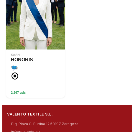
SASH
HONORIS
2.267 uds
VALENTO TEXTILE S.L.
Plg. Plaza C. Burtina 12 50197 Zaragoza
info@valento.eu