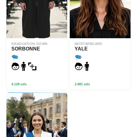
GRADUATION GOWN
MORTARBOARD
SORBONNE
YALE
4.128 uds
2.981 uds