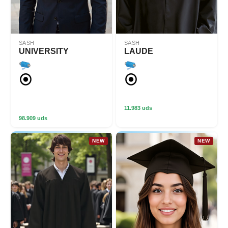
SASH
SASH
UNIVERSITY
LAUDE
11.983 uds
98.909 uds
NEW
NEW