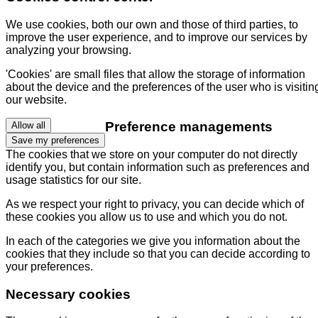
We use cookies, both our own and those of third parties, to
improve the user experience, and to improve our services by
analyzing your browsing.
'Cookies' are small files that allow the storage of information
about the device and the preferences of the user who is visitin
our website.
Preference managements
Allow all
Save my preferences
The cookies that we store on your computer do not directly
identify you, but contain information such as preferences and
usage statistics for our site.
As we respect your right to privacy, you can decide which of
these cookies you allow us to use and which you do not.
In each of the categories we give you information about the
cookies that they include so that you can decide according to
your preferences.
Necessary cookies