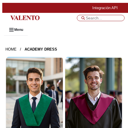
Integración API
Menu
HOME
/
ACADEMY DRESS