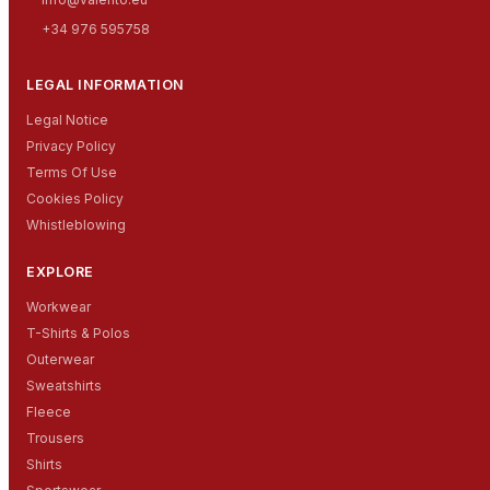
+34 976 595758
LEGAL INFORMATION
Legal Notice
Privacy Policy
Terms Of Use
Cookies Policy
Whistleblowing
EXPLORE
Workwear
T-Shirts & Polos
Outerwear
Sweatshirts
Fleece
Trousers
Shirts