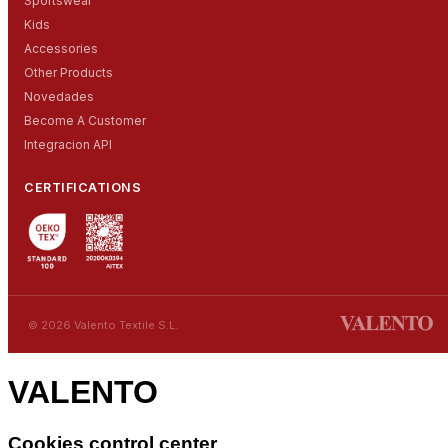
Sportswear
Kids
Accessories
Other Products
Novedades
Become A Customer
Integracion API
CERTIFICATIONS
© 2026 Valento Textile S.L.
VALENTO
Cookies control center